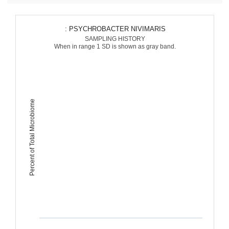
: PSYCHROBACTER NIVIMARIS
SAMPLING HISTORY
When in range 1 SD is shown as gray band.
Percent of Total Microbiome