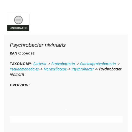
Psychrobacter nivimaris
RANK:
Species
TAXONOMY:
Bacteria
->
Proteobacteria
->
Gammaproteobacteria
->
Pseudomonadales
->
Moraxellaceae
->
Psychrobacter
->
Psychrobacter
nivimaris
OVERVIEW: