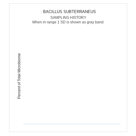
: BACILLUS SUBTERRANEUS
SAMPLING HISTORY
When in range 1 SD is shown as gray band.
Percent of Total Microbiome