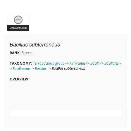
Bacillus subterraneus
RANK:
Species
TAXONOMY:
Terrabacteria group
->
Firmicutes
->
Bacilli
->
Bacillales
-
>
Bacillaceae
->
Bacillus
->
Bacillus subterraneus
OVERVIEW: