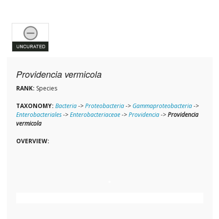
Providencia vermicola
RANK:
Species
TAXONOMY:
Bacteria
->
Proteobacteria
->
Gammaproteobacteria
->
Enterobacteriales
->
Enterobacteriaceae
->
Providencia
->
Providencia
vermicola
OVERVIEW: