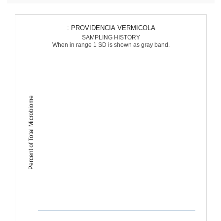
: PROVIDENCIA VERMICOLA
SAMPLING HISTORY
When in range 1 SD is shown as gray band.
Percent of Total Microbiome