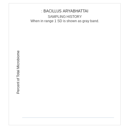
: BACILLUS ARYABHATTAI
SAMPLING HISTORY
When in range 1 SD is shown as gray band.
Percent of Total Microbiome