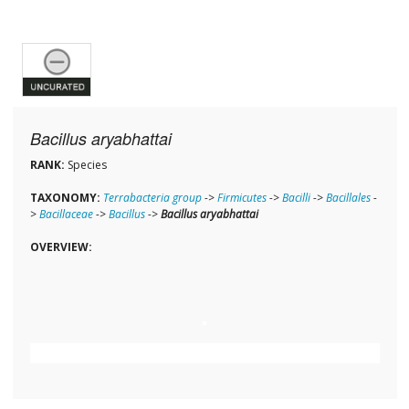
Bacillus aryabhattai
RANK:
Species
TAXONOMY:
Terrabacteria group
->
Firmicutes
->
Bacilli
->
Bacillales
-
>
Bacillaceae
->
Bacillus
->
Bacillus aryabhattai
OVERVIEW: