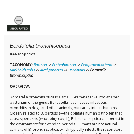
Bordetella bronchiseptica
RANK:
Species
TAXONOMY:
Bacteria
->
Proteobacteria
->
Betaproteobacteria
->
Burkholderiales
->
Alcaligenaceae
->
Bordetella
->
Bordetella
bronchiseptica
OVERVIEW:
Bordetella bronchiseptica is a small, Gram-negative, rod-shaped
bacterium of the genus Bordetella. It can cause infectious
bronchitis in dogs and other animals, but rarely infects humans.
Closely related to B. pertussis—the obligate human pathogen that
causes pertussis (whooping cough); B. bronchiseptica can persist in
the environment for extended periods. Humans are not natural
carriers of B. bronchiseptica, which typically infects the respiratory