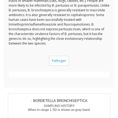
tracts of smaller mammals (cats, dogs, rabbits, etc.). People are
more likely to be infected by B. pertussis or B. parapertussis. Unlike
B. pertussis, B. bronchiseptica is generally resistant to macrolide
antibiotics. It is also generally resistant to cephalosporins. Some
human cases have been successfully treated with
trimethoprim/sulfamethoxazole and fluoroquinolones. B.
bronchiseptica does not express pertussis toxin, which is one of
the characteristic virulence factors of B. pertussis, but it has the
genes to do so, highlighting the close evolutionary relationship
between the two species.
Pathogen
: BORDETELLA BRONCHISEPTICA
SAMPLING HISTORY
When in range 1 SD is shown as gray band.