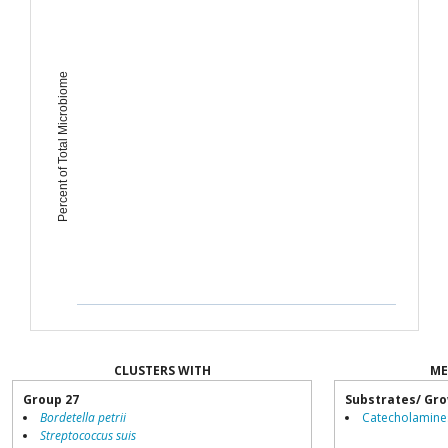
Percent of Total Microbiome
CLUSTERS WITH
ME
Group 27
Substrates/ Gro
Bordetella petrii
Catecholamine
Streptococcus suis