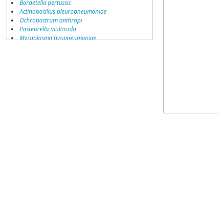
Bordetella pertussis
Actinobacillus pleuropneumoniae
Ochrobactrum anthropi
Pasteurella multocida
Mycoplasma hyopneumoniae
Brucella suis
Bordetella parapertussis
Bordetella bronchiseptica
Brucella ovis
Chlamydophila felis