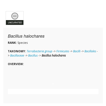
Bacillus halochares
RANK:
Species
TAXONOMY:
Terrabacteria group
->
Firmicutes
->
Bacilli
->
Bacillales
-
>
Bacillaceae
->
Bacillus
->
Bacillus halochares
OVERVIEW: