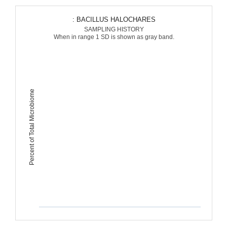
: BACILLUS HALOCHARES
SAMPLING HISTORY
When in range 1 SD is shown as gray band.
Percent of Total Microbiome