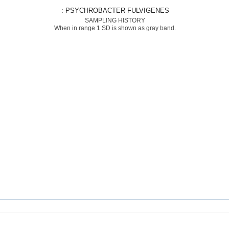
: PSYCHROBACTER FULVIGENES
SAMPLING HISTORY
When in range 1 SD is shown as gray band.