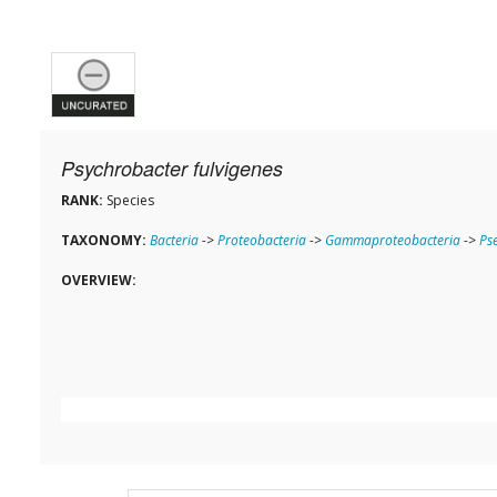
Psychrobacter fulvigenes
RANK:
Species
TAXONOMY:
Bacteria
->
Proteobacteria
->
Gammaproteobacteria
->
Ps
OVERVIEW: