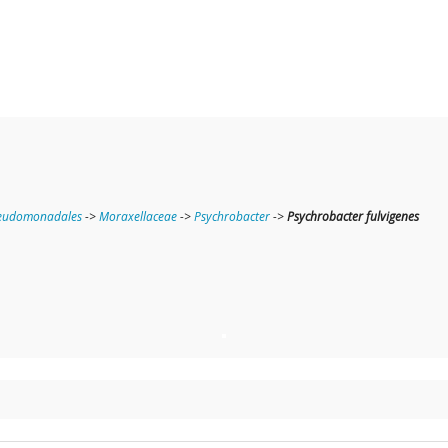
eudomonadales
->
Moraxellaceae
->
Psychrobacter
->
Psychrobacter fulvigenes