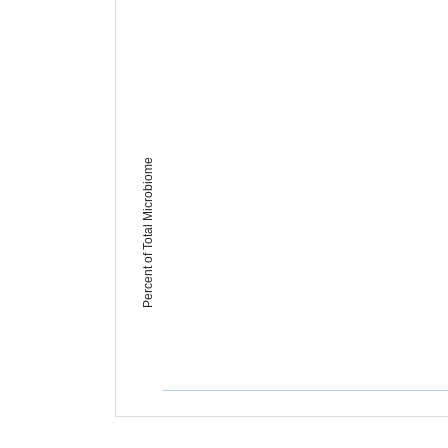
Percent of Total Microbiome