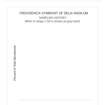
: PROVIDENCIA SYMBIONT OF DELIA RADICUM
SAMPLING HISTORY
When in range 1 SD is shown as gray band.
Percent of Total Microbiome