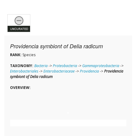
Providencia symbiont of Delia radicum
RANK:
Species
TAXONOMY:
Bacteria
->
Proteobacteria
->
Gammaproteobacteria
->
Enterobacteriales
->
Enterobacteriaceae
->
Providencia
->
Providencia
symbiont of Delia radicum
OVERVIEW: