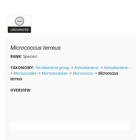
Micrococcus terreus
RANK:
Species
TAXONOMY:
Terrabacteria group
->
Actinobacteria
->
Actinobacteria
-
>
Micrococcales
->
Micrococcaceae
->
Micrococcus
->
Micrococcus
terreus
OVERVIEW: