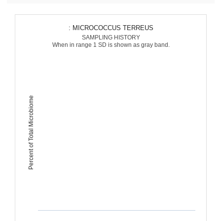
: MICROCOCCUS TERREUS
SAMPLING HISTORY
When in range 1 SD is shown as gray band.
Percent of Total Microbiome