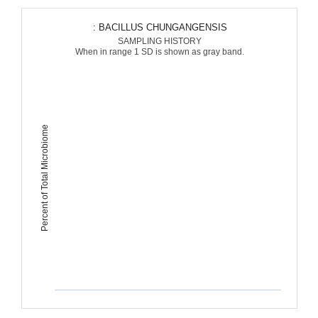
: BACILLUS CHUNGANGENSIS
SAMPLING HISTORY
When in range 1 SD is shown as gray band.
Percent of Total Microbiome