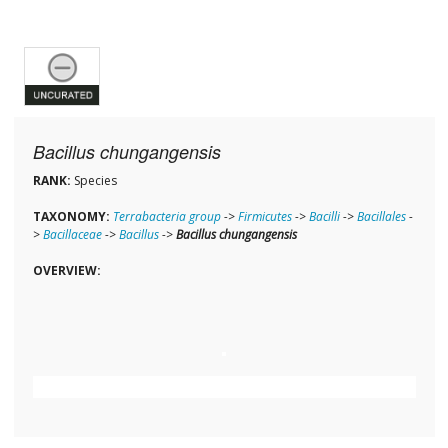
Bacillus chungangensis
RANK:
Species
TAXONOMY:
Terrabacteria group
->
Firmicutes
->
Bacilli
->
Bacillales
-
>
Bacillaceae
->
Bacillus
->
Bacillus chungangensis
OVERVIEW: