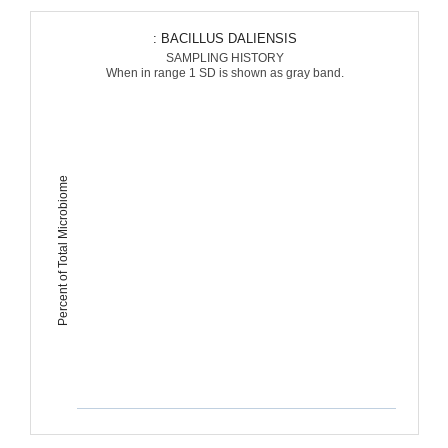
: BACILLUS DALIENSIS
SAMPLING HISTORY
When in range 1 SD is shown as gray band.
Percent of Total Microbiome