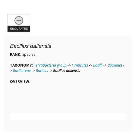
Bacillus daliensis
RANK:
Species
TAXONOMY:
Terrabacteria group
->
Firmicutes
->
Bacilli
->
Bacillales
-
>
Bacillaceae
->
Bacillus
->
Bacillus daliensis
OVERVIEW: