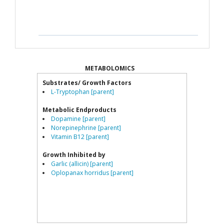
METABOLOMICS
Substrates/ Growth Factors
L-Tryptophan [parent]
Metabolic Endproducts
Dopamine [parent]
Norepinephrine [parent]
Vitamin B12 [parent]
Growth Inhibited by
Garlic (allicin) [parent]
Oplopanax horridus [parent]