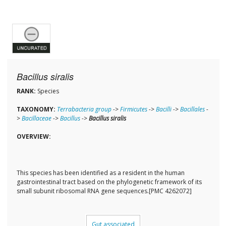
Bacillus siralis
RANK:
Species
TAXONOMY:
Terrabacteria group
->
Firmicutes
->
Bacilli
->
Bacillales
-
>
Bacillaceae
->
Bacillus
->
Bacillus siralis
OVERVIEW:
This species has been identified as a resident in the human
gastrointestinal tract based on the phylogenetic framework of its
small subunit ribosomal RNA gene sequences.[PMC 4262072]
Gut associated