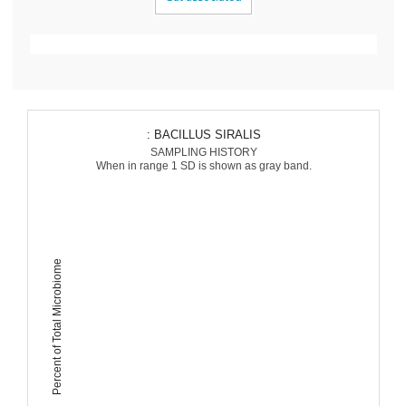
: BACILLUS SIRALIS
SAMPLING HISTORY
When in range 1 SD is shown as gray band.
Percent of Total Microbiome