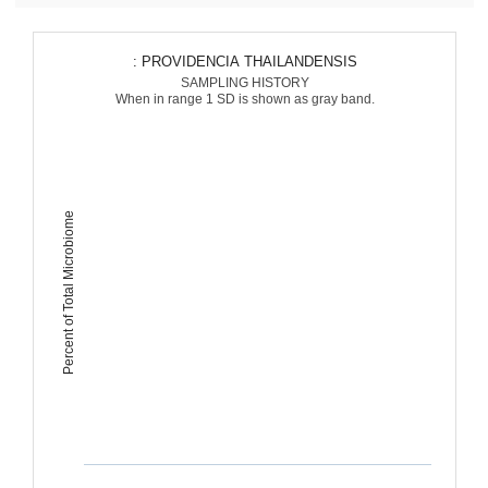
: PROVIDENCIA THAILANDENSIS
SAMPLING HISTORY
When in range 1 SD is shown as gray band.
Percent of Total Microbiome