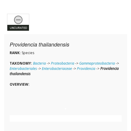
Providencia thailandensis
RANK:
Species
TAXONOMY:
Bacteria
->
Proteobacteria
->
Gammaproteobacteria
->
Enterobacteriales
->
Enterobacteriaceae
->
Providencia
->
Providencia
thailandensis
OVERVIEW: