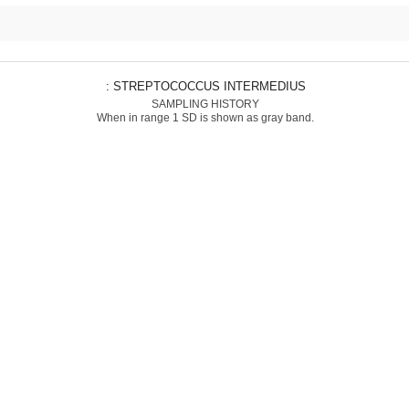
: STREPTOCOCCUS INTERMEDIUS
SAMPLING HISTORY
When in range 1 SD is shown as gray band.