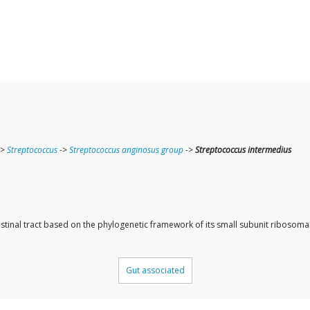
->
Streptococcus
->
Streptococcus anginosus group
->
Streptococcus intermedius
ntestinal tract based on the phylogenetic framework of its small subunit ribos
Gut associated