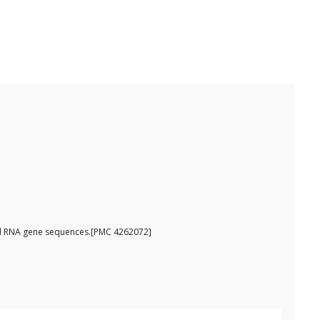
omal RNA gene sequences.[PMC 4262072]