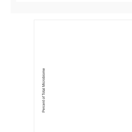
Percent of Total Microbiome