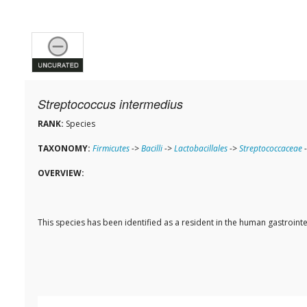
Streptococcus intermedius
RANK:
Species
TAXONOMY:
Firmicutes
->
Bacilli
->
Lactobacillales
->
Streptococcaceae
OVERVIEW:
This species has been identified as a resident in the human gastroi