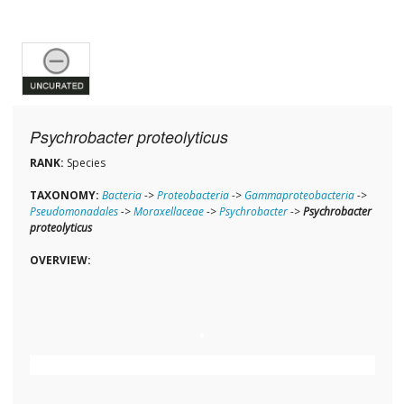
Psychrobacter proteolyticus
RANK:
Species
TAXONOMY:
Bacteria
->
Proteobacteria
->
Gammaproteobacteria
->
Pseudomonadales
->
Moraxellaceae
->
Psychrobacter
->
Psychrobacter
proteolyticus
OVERVIEW: