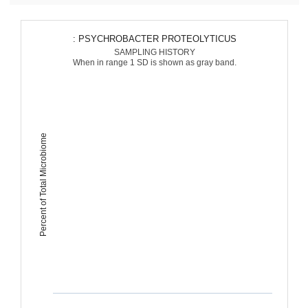
: PSYCHROBACTER PROTEOLYTICUS
SAMPLING HISTORY
When in range 1 SD is shown as gray band.
Percent of Total Microbiome