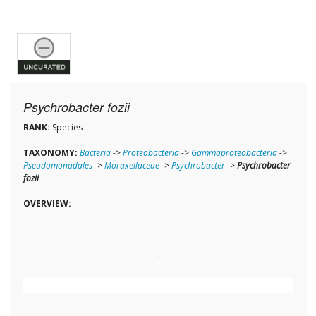
Psychrobacter fozii
RANK:
Species
TAXONOMY:
Bacteria
->
Proteobacteria
->
Gammaproteobacteria
->
Pseudomonadales
->
Moraxellaceae
->
Psychrobacter
->
Psychrobacter
fozii
OVERVIEW: