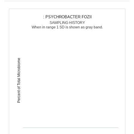
: PSYCHROBACTER FOZII
SAMPLING HISTORY
When in range 1 SD is shown as gray band.
Percent of Total Microbiome