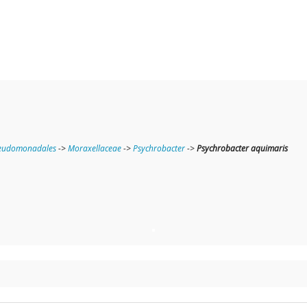
eudomonadales
->
Moraxellaceae
->
Psychrobacter
->
Psychrobacter aquimaris