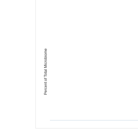
Percent of Total Microbiome