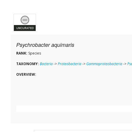
Psychrobacter aquimaris
RANK:
Species
TAXONOMY:
Bacteria
->
Proteobacteria
->
Gammaproteobacteria
->
Ps
OVERVIEW: