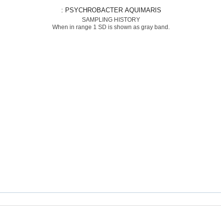
: PSYCHROBACTER AQUIMARIS
SAMPLING HISTORY
When in range 1 SD is shown as gray band.