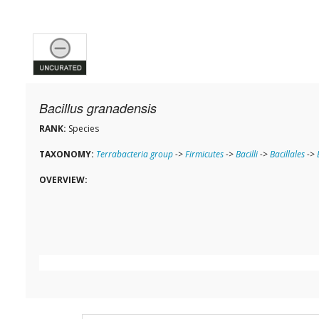
Bacillus granadensis
RANK:
Species
TAXONOMY:
Terrabacteria group
->
Firmicutes
->
Bacilli
->
Bacillales
->
OVERVIEW: