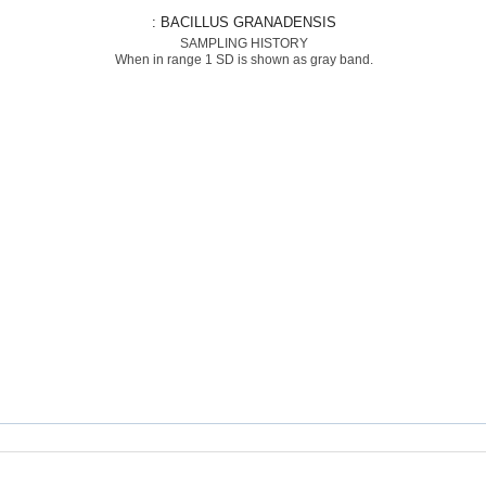
: BACILLUS GRANADENSIS
SAMPLING HISTORY
When in range 1 SD is shown as gray band.