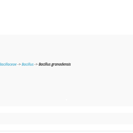
Bacillaceae
->
Bacillus
->
Bacillus granadensis