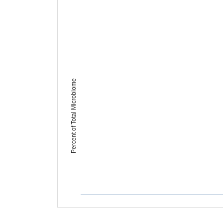
Percent of Total Microbiome