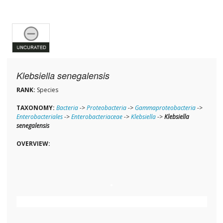
Klebsiella senegalensis
RANK:
Species
TAXONOMY:
Bacteria
->
Proteobacteria
->
Gammaproteobacteria
->
Enterobacteriales
->
Enterobacteriaceae
->
Klebsiella
->
Klebsiella
senegalensis
OVERVIEW: