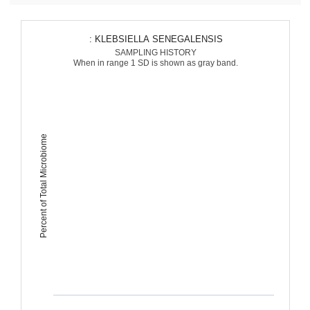
: KLEBSIELLA SENEGALENSIS
SAMPLING HISTORY
When in range 1 SD is shown as gray band.
Percent of Total Microbiome