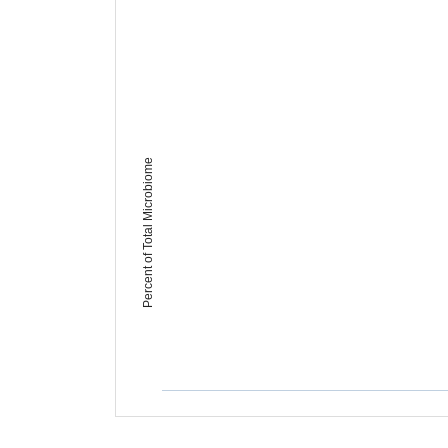
Percent of Total Microbiome