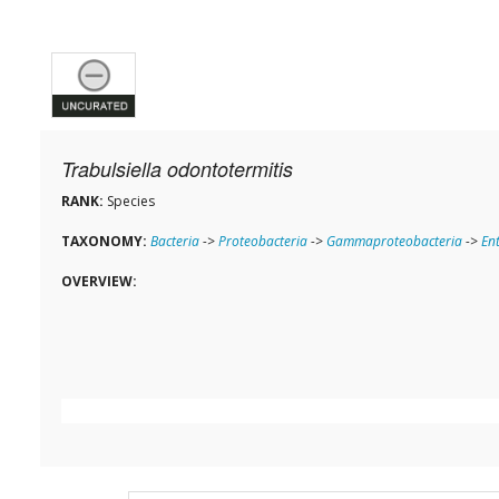
Trabulsiella odontotermitis
RANK:
Species
TAXONOMY:
Bacteria
->
Proteobacteria
->
Gammaproteobacteria
->
En
OVERVIEW: