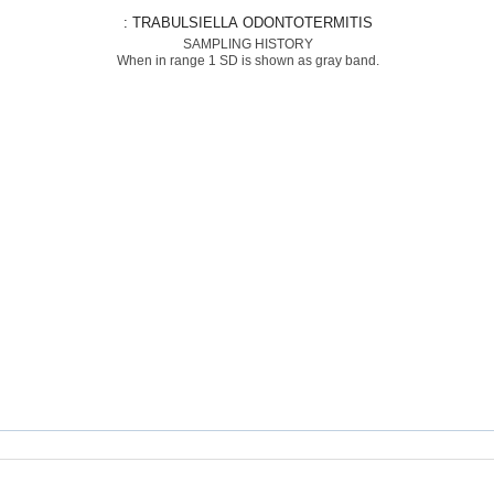
: TRABULSIELLA ODONTOTERMITIS
SAMPLING HISTORY
When in range 1 SD is shown as gray band.