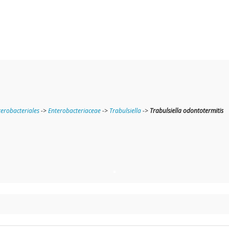
terobacteriales
->
Enterobacteriaceae
->
Trabulsiella
->
Trabulsiella odontotermitis