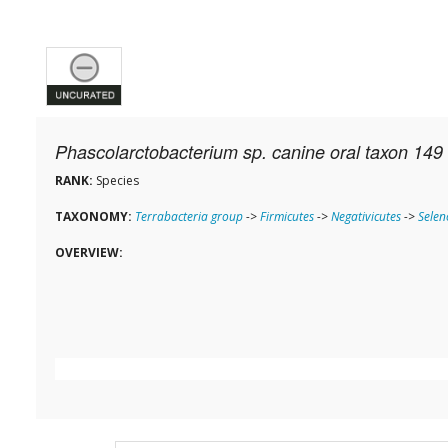
Phascolarctobacterium sp. canine oral taxon 149
RANK:
Species
TAXONOMY:
Terrabacteria group
->
Firmicutes
->
Negativicutes
->
Sele
OVERVIEW: