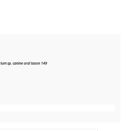
ium sp. canine oral taxon 149