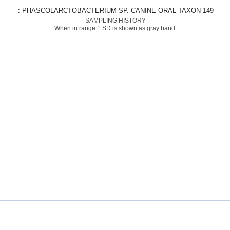
: PHASCOLARCTOBACTERIUM SP. CANINE ORAL TAXON 149
SAMPLING HISTORY
When in range 1 SD is shown as gray band.