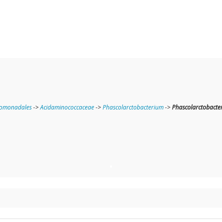
nomonadales
->
Acidaminococcaceae
->
Phascolarctobacterium
->
Phascolarctobacter