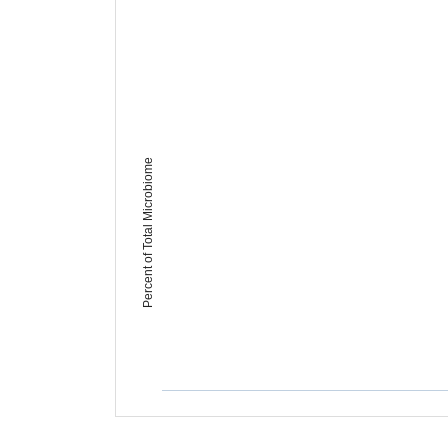
Percent of Total Microbiome