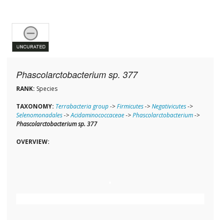
Phascolarctobacterium sp. 377
RANK:
Species
TAXONOMY:
Terrabacteria group
->
Firmicutes
->
Negativicutes
->
Selenomonadales
->
Acidaminococcaceae
->
Phascolarctobacterium
->
Phascolarctobacterium sp. 377
OVERVIEW: