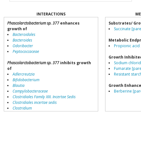
INTERACTIONS
ME
Phascolarctobacterium sp. 377
enhances
Substrates/ Gro
growth of
Succinate [pare
Bacteroidales
Bacteroides
Metabolic Endp
Odoribacter
Propionic acid 
Peptococcaceae
Growth Inhibite
Phascolarctobacterium sp. 377
inhibits growth
Sodium chlorid
of
Fumarate [pare
Adlercreutzia
Resistant starch
Bifidobacterium
Blautia
Growth Enhance
Campylobacteraceae
Berberine [par
Clostridiales Family XIII. Incertae Sedis
Clostridiales incertae sedis
Clostridium
Collinsella
Coprococcus
Coriobacteriales
Dialister
Dorea