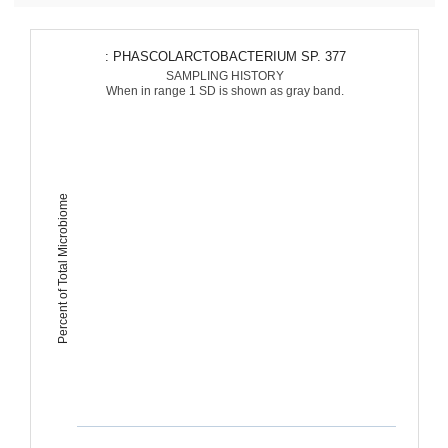
: PHASCOLARCTOBACTERIUM SP. 377
SAMPLING HISTORY
When in range 1 SD is shown as gray band.
Percent of Total Microbiome