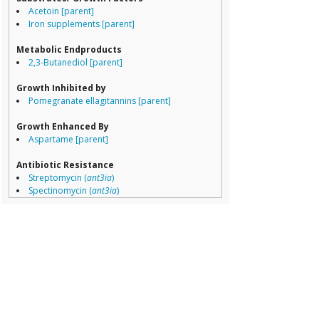
Erysipelotricha
Acetoin [parent]
Lachnospiracea
Iron supplements [parent]
Porphyromona
Prevotella
Metabolic Endproducts
Ruminococcace
2,3-Butanediol [parent]
Ruminococcus
Growth Inhibited by
Pomegranate ellagitannins [parent]
Growth Enhanced By
Aspartame [parent]
Antibiotic Resistance
Streptomycin (
ant3ia
)
Spectinomycin (
ant3ia
)
Trimethoprim (
dfra1
)