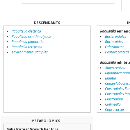
DESCENDANTS
I
Raoultella electrica
Raoultella
enhanc
Raoultella ornithinolytica
Bacteroidales
Raoultella planticola
Bacteroides
Raoultella terrigena
Odoribacter
environmental samples
Peptococcaceae
Raoultella
inhibit
Adlercreutzia
Bifidobacterium
Blautia
Campylobacter
Clostridiales Fam
Clostridiales inc
Clostridium
Collinsella
Coprococcus
Coriobacteriale
Dialister
METABOLOMICS
Dorea
Substrates/ Growth Factors