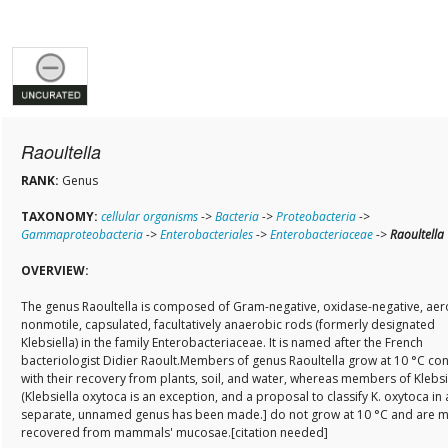
Raoultella
RANK:
Genus
TAXONOMY:
cellular organisms
->
Bacteria
->
Proteobacteria
->
Gammaproteobacteria
->
Enterobacteriales
->
Enterobacteriaceae
->
Raoultella
OVERVIEW:
The genus Raoultella is composed of Gram-negative, oxidase-negative, aer
nonmotile, capsulated, facultatively anaerobic rods (formerly designated
Klebsiella) in the family Enterobacteriaceae. It is named after the French
bacteriologist Didier Raoult.Members of genus Raoultella grow at 10 °C con
with their recovery from plants, soil, and water, whereas members of Klebsi
(Klebsiella oxytoca is an exception, and a proposal to classify K. oxytoca in 
separate, unnamed genus has been made.] do not grow at 10 °C and are m
recovered from mammals' mucosae.[citation needed]