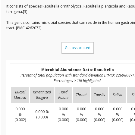
It consists of species Raoultella ornitholytica, Raoultella planticola and Raou
terrigena.[3]
This genus contains microbial species that can reside in the human gastroin
tract. [PMC 4262072]
Gut associated
Microbial Abundance Data: Raoultella
Percent of total population with standard deviation [PMID: 22698087].
Percentages > 1% highlighted.
Buccal
Keratinized
Hard
Throat
Tonsils
Saliva
St
Mucosa
Gingiva
Palate
0.000
0.000
0.000
0.000
0.000
0.
0.000 %
%
%
%
%
%
(0.000)
(0.002)
(0.000)
(0.000)
(0.000)
(0.000)
(0.