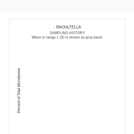
: RAOULTELLA
SAMPLING HISTORY
When in range 1 SD is shown as gray band.
Percent of Total Microbiome