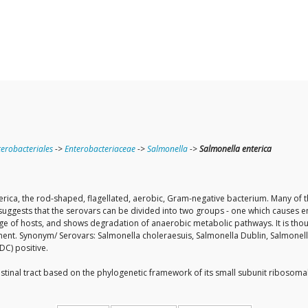
terobacteriales
->
Enterobacteriaceae
->
Salmonella
->
Salmonella enterica
erica, the rod-shaped, flagellated, aerobic, Gram-negative bacterium. Many of th
suggests that the serovars can be divided into two groups - one which causes en
nge of hosts, and shows degradation of anaerobic metabolic pathways. It is thou
nment. Synonym/ Serovars: Salmonella choleraesuis, Salmonella Dublin, Salmonell
DC) positive.
ntestinal tract based on the phylogenetic framework of its small subunit ribos