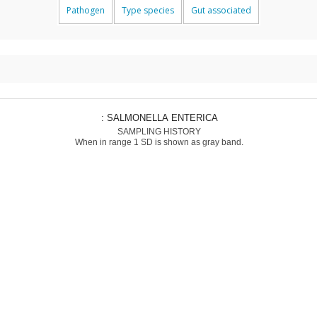
Pathogen
Type species
Gut associated
: SALMONELLA ENTERICA
SAMPLING HISTORY
When in range 1 SD is shown as gray band.