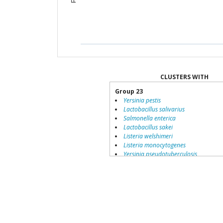
CLUSTERS WITH
Group 23
Yersinia pestis
Lactobacillus salivarius
Salmonella enterica
Lactobacillus sakei
Listeria welshimeri
Listeria monocytogenes
Yersinia pseudotuberculosis
Lactobacillus johnsonii
Lawsonia intracellularis
Corynebacterium jeikeium
Shigella flexneri
Aeromonas hydrophila
Listeria innocua
Group 36