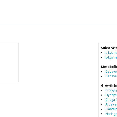
Substrat
L-Lysin
L-Lysine
Metaboli
Cadaver
Cadave
Growth In
Propyl 
Hyocyam
Chaga (
Aloe ve
Plantai
Naringe