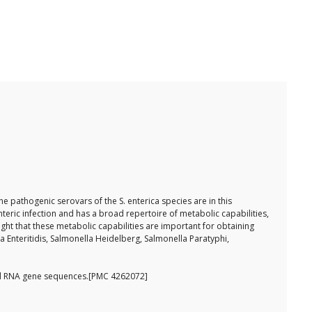
e pathogenic serovars of the S. enterica species are in this
teric infection and has a broad repertoire of metabolic capabilities,
ght that these metabolic capabilities are important for obtaining
a Enteritidis, Salmonella Heidelberg, Salmonella Paratyphi,
omal RNA gene sequences.[PMC 4262072]