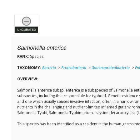
Salmonella enterica
RANK:
Species
TAXONOMY:
Bacteria
->
Proteobacteria
->
Gammaproteobacteria
->
En
OVERVIEW:
Salmonella enterica subsp. enterica is a subspecies of Salmonella ent
subspecies, including that responsible for typhoid. Genetic evidence 
and one which usually causes invasive infection, often in a narrow ra
nutrients in the challenging and nutrient-limited inflamed gut enviro
Salmonella Typhi, Salmonella Typhimurium. Is lysine decarboxylase (L
This species has been identified as a resident in the human gastroi