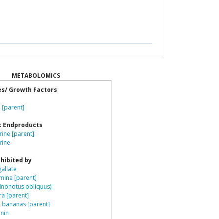
METABOLOMICS
es/ Growth Factors
e
 [parent]
c Endproducts
ine [parent]
rine
hibited by
gallate
ine [parent]
Inonotus obliquus)
ra [parent]
n bananas [parent]
nin