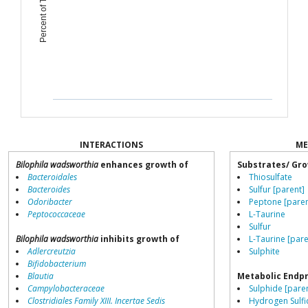
INTERACTIONS
ME
Bilophila wadsworthia
enhances growth of
Substrates/ Gro
Bacteroidales
Thiosulfate
Bacteroides
Sulfur [parent]
Odoribacter
Peptone [paren
Peptococcaceae
L-Taurine
Sulfur
Bilophila wadsworthia
inhibits growth of
L-Taurine [pare
Adlercreutzia
Sulphite
Bifidobacterium
Blautia
Metabolic Endp
Campylobacteraceae
Sulphide [pare
Clostridiales Family XIII. Incertae Sedis
Hydrogen Sulfi