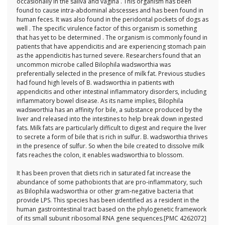
occasionally in the saliva and vagina . This organism has been
found to cause intra-abdominal abscesses and has been found in
human feces. It was also found in the peridontal pockets of dogs as
well . The specific virulence factor of this organism is something
that has yet to be determined . The organism is commonly found in
patients that have appendicitis and are experiencing stomach pain
as the appendicitis has turned severe. Researchers found that an
uncommon microbe called Bilophila wadsworthia was
preferentially selected in the presence of milk fat. Previous studies
had found high levels of B. wadsworthia in patients with
appendicitis and other intestinal inflammatory disorders, including
inflammatory bowel disease. As its name implies, Bilophila
wadsworthia has an affinity for bile, a substance produced by the
liver and released into the intestines to help break down ingested
fats. Milk fats are particularly difficult to digest and require the liver
to secrete a form of bile that is rich in sulfur. B. wadsworthia thrives
in the presence of sulfur. So when the bile created to dissolve milk
fats reaches the colon, it enables wadsworthia to blossom.
It has been proven that diets rich in saturated fat increase the
abundance of some pathobionts that are pro-inflammatory, such
as Bilophila wadsworthia or other gram-negative bacteria that
provide LPS. This species has been identified as a resident in the
human gastrointestinal tract based on the phylogenetic framework
of its small subunit ribosomal RNA gene sequences.[PMC 4262072]