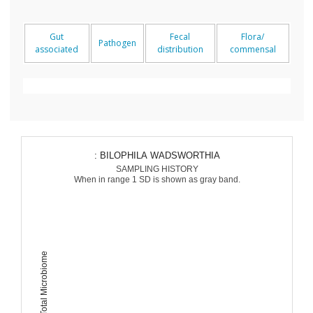
Gut
Fecal
Flora/
Pathogen
associated
distribution
commensal
: BILOPHILA WADSWORTHIA
SAMPLING HISTORY
When in range 1 SD is shown as gray band.
Percent of Total Microbiome