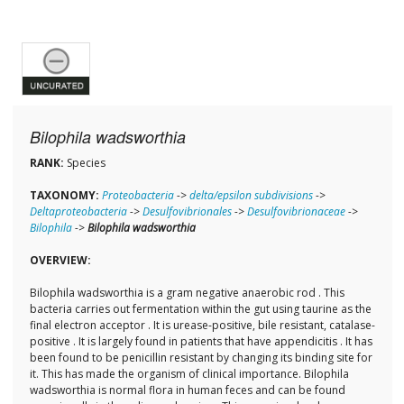
Bilophila wadsworthia
RANK:
Species
TAXONOMY:
Proteobacteria
->
delta/epsilon subdivisions
->
Deltaproteobacteria
->
Desulfovibrionales
->
Desulfovibrionaceae
->
Bilophila
->
Bilophila wadsworthia
OVERVIEW:
Bilophila wadsworthia is a gram negative anaerobic rod . This
bacteria carries out fermentation within the gut using taurine as the
final electron acceptor . It is urease-positive, bile resistant, catalase-
positive . It is largely found in patients that have appendicitis . It has
been found to be penicillin resistant by changing its binding site for
it. This has made the organism of clinical importance. Bilophila
wadsworthia is normal flora in human feces and can be found