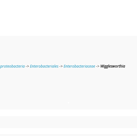
roteobacteria
->
Enterobacteriales
->
Enterobacteriaceae
->
Wigglesworthia