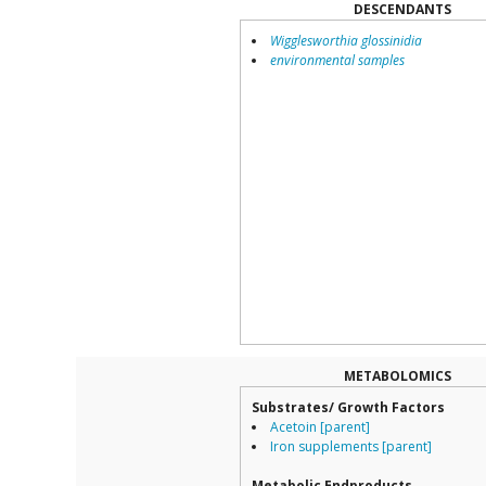
DESCENDANTS
Wigglesworthia glossinidia
environmental samples
METABOLOMICS
Substrates/ Growth Factors
Acetoin [parent]
Iron supplements [parent]
Metabolic Endproducts