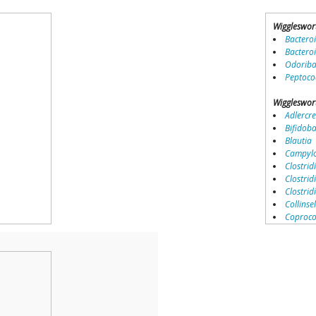
Wiggleswor
Bactero
Bactero
Odoriba
Peptoco
Wiggleswor
Adlercre
Bifidob
Blautia
Campylo
Clostridi
Clostrid
Clostri
Collinse
Coproco
Coriobac
Dialister
Dorea
Erysipel
Lachnos
Porphy
Prevotel