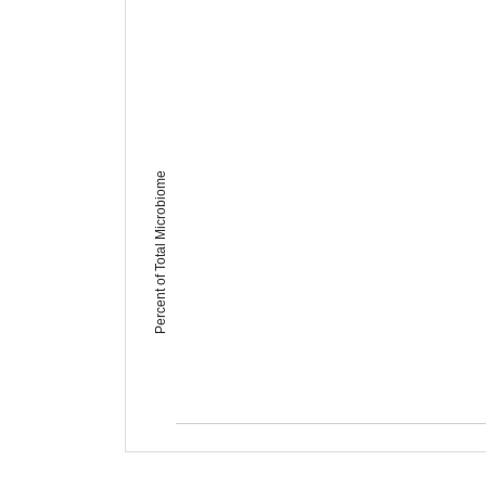
Percent of Total Microbiome