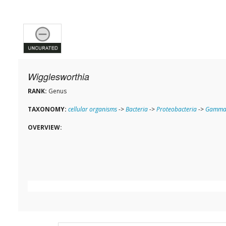
Wigglesworthia
RANK:
Genus
TAXONOMY:
cellular organisms
->
Bacteria
->
Proteobacteria
->
Gammap
OVERVIEW: