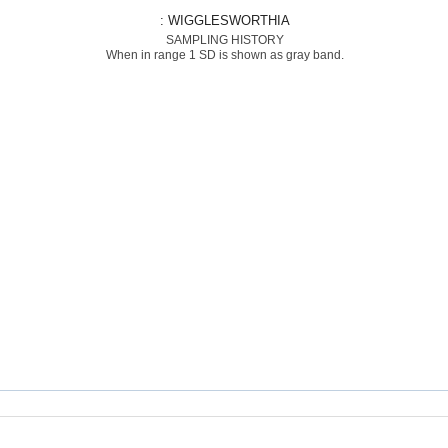
: WIGGLESWORTHIA
SAMPLING HISTORY
When in range 1 SD is shown as gray band.