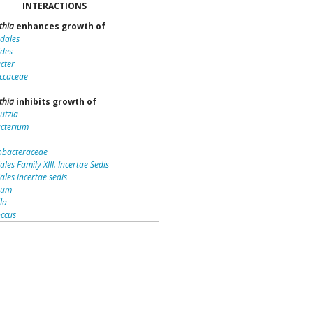
INTERACTIONS
thia
enhances growth of
idales
ides
cter
ccaceae
thia
inhibits growth of
utzia
acterium
bacteraceae
ales Family XIII. Incertae Sedis
iales incertae sedis
dium
lla
ccus
teriales
otrichaceae
piraceae
romonas
la