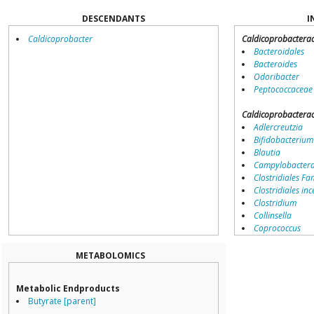
DESCENDANTS
I
Caldicoprobacter
Caldicoprobactera
Bacteroidales
Bacteroides
Odoribacter
Peptococcaceae
Caldicoprobactera
Adlercreutzia
Bifidobacterium
Blautia
Campylobacter
Clostridiales Fam
Clostridiales inc
Clostridium
Collinsella
Coprococcus
Coriobacteriale
Dialister
METABOLOMICS
Dorea
Erysipelotricha
Metabolic Endproducts
Lachnospiracea
Butyrate [parent]
Porphyromona