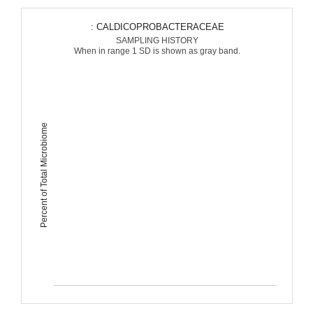
: CALDICOPROBACTERACEAE
SAMPLING HISTORY
When in range 1 SD is shown as gray band.
Percent of Total Microbiome