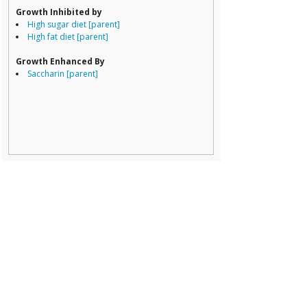
Prevotella
Growth Inhibited by
Ruminococcace
High sugar diet [parent]
Ruminococcus
High fat diet [parent]
Growth Enhanced By
Saccharin [parent]