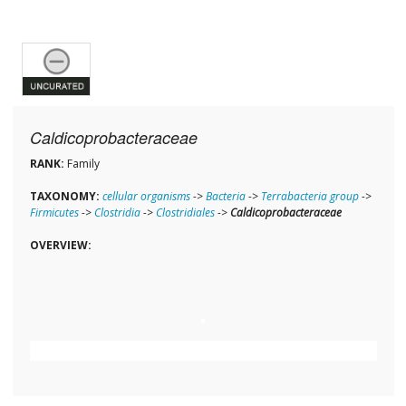
Caldicoprobacteraceae
RANK:
Family
TAXONOMY:
cellular organisms
->
Bacteria
->
Terrabacteria group
->
Firmicutes
->
Clostridia
->
Clostridiales
->
Caldicoprobacteraceae
OVERVIEW: