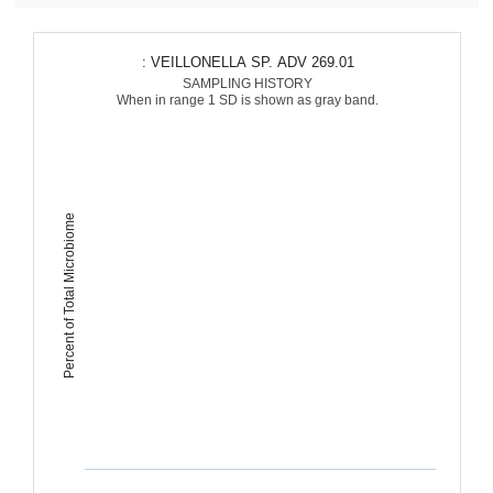
: VEILLONELLA SP. ADV 269.01
SAMPLING HISTORY
When in range 1 SD is shown as gray band.
Percent of Total Microbiome