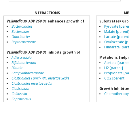
INTERACTIONS
ME
Veillonella sp. ADV 269.01
enhances growth of
Substrates/ Gro
Bacteroidales
Pyruvate [pare
Bacteroides
Malate [parent
Odoribacter
Lactate [parent
Peptococcaceae
Oxalocetate [p
Fumarate [pare
Veillonella sp. ADV 269.01
inhibits growth of
Adlercreutzia
Metabolic Endp
Bifidobacterium
Acetate [paren
Blautia
H2 [parent]
Campylobacteraceae
Propionate [pa
Clostridiales Family XIII. Incertae Sedis
CO2 [parent]
Clostridiales incertae sedis
Clostridium
Growth Inhibite
Collinsella
Chemotherapy 
Coprococcus
Coriobacteriales
Growth Enhance
Dialister
Proton-pump inh
Dorea
Erysipelotrichaceae
Biotransforms
Lachnospiraceae
Daidzein [pare