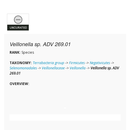
Veillonella sp. ADV 269.01
RANK:
Species
TAXONOMY:
Terrabacteria group
->
Firmicutes
->
Negativicutes
->
Selenomonadales
->
Veillonellaceae
->
Veillonella
->
Veillonella sp. ADV
269.01
OVERVIEW: