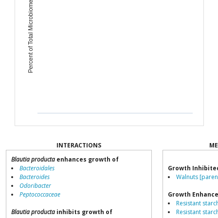
Percent of Total Microbiome
INTERACTIONS
ME
Blautia producta
enhances growth of
Bacteroidales
Growth Inhibite
Bacteroides
Walnuts [paren
Odoribacter
Peptococcaceae
Growth Enhance
Resistant starch
Blautia producta
inhibits growth of
Resistant starch