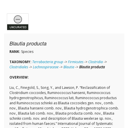
Blautia producta
RANK:
Species
TAXONOMY:
Terrabacteria group
->
Firmicutes
->
Clostridia
->
Clostridiales
->
Lachnospiraceae
->
Blautia
->
Blautia producta
OVERVIEW:
Liu, C., Finegold, S., Song, Y., and Lawson, P. “Reclassification of
Clostridium coccoides, Ruminococcus hansenii, Ruminococcus
hydrogenotrophicus, Ruminococcus luti, Ruminococcus productus
and Ruminococcus schinkii as Blautia coccoides gen. nov., comb.
nov., Blautia hansenii comb. nov., Blautia hydrogenotrophica comb.
nov., Blautia luti comb. nov., Blautia producta comb. nov., Blautia
schinkii comb. nov. and description of Blautia wexlerae sp. nov.,
isolated from human faeces.” International Journal of Systematic