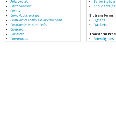
Adlercreutzia
Berberine [par
Bifidobacterium
Cholic acid [pa
Blautia
Campylobacteraceae
Biotransforms
Clostridiales Family XIII. Incertae Sedis
Lignans
Clostridiales incertae sedis
Daidzein
Clostridium
Collinsella
Transform Prod
Coprococcus
Enterolignans
Coriobacteriales
Equol sulphate
Dialister
Dorea
Erysipelotrichaceae
Lachnospiraceae
Peptoclostridium
Porphyromonas
Prevotella
Ruminococcaceae
Ruminococcus
Blautia producta
growth inhibited by
Acetivibrio
Acidaminococcus
Adlercreutzia
Akkermansia