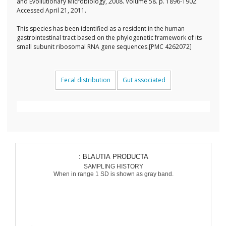
and Evollutionary Microbiology, 2008. Volume 58. p. 1896-1902.
Accessed April 21, 2011.
This species has been identified as a resident in the human
gastrointestinal tract based on the phylogenetic framework of its
small subunit ribosomal RNA gene sequences.[PMC 4262072]
Fecal distribution
Gut associated
: BLAUTIA PRODUCTA
SAMPLING HISTORY
When in range 1 SD is shown as gray band.