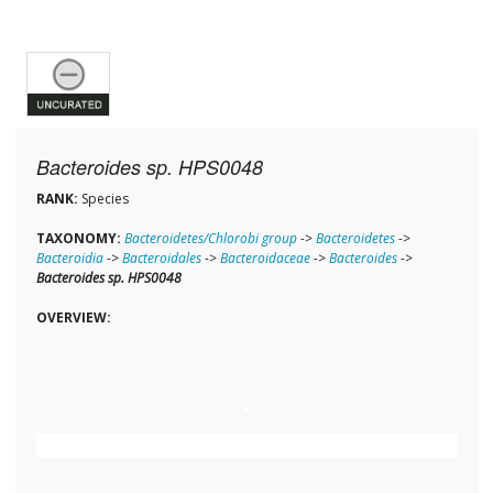
Bacteroides sp. HPS0048
RANK:
Species
TAXONOMY:
Bacteroidetes/Chlorobi group
->
Bacteroidetes
->
Bacteroidia
->
Bacteroidales
->
Bacteroidaceae
->
Bacteroides
->
Bacteroides sp. HPS0048
OVERVIEW: