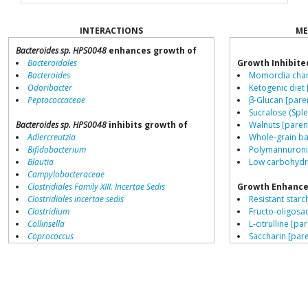
INTERACTIONS
ME
Bacteroides sp. HPS0048
enhances growth of
Bacteroidales
Growth Inhibite
Bacteroides
Momordia chara
Odoribacter
Ketogenic diet 
Peptococcaceae
β-Glucan [pare
Sucralose (Sple
Bacteroides sp. HPS0048
inhibits growth of
Walnuts [paren
Adlercreutzia
Whole-grain ba
Bifidobacterium
Polymannuronic
Blautia
Low carbohydra
Campylobacteraceae
Clostridiales Family XIII. Incertae Sedis
Growth Enhance
Clostridiales incertae sedis
Resistant starch
Clostridium
Fructo-oligosa
Collinsella
L-citrulline [pa
Coprococcus
Saccharin [pare
Coriobacteriales
Schisandra chin
Dialister
β-Glucan [pare
Dorea
Low fat diets [
Erysipelotrichaceae
Gallic acid [par
Lachnospiraceae
Stevia [parent]