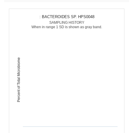
: BACTEROIDES SP. HPS0048
SAMPLING HISTORY
When in range 1 SD is shown as gray band.
Percent of Total Microbiome