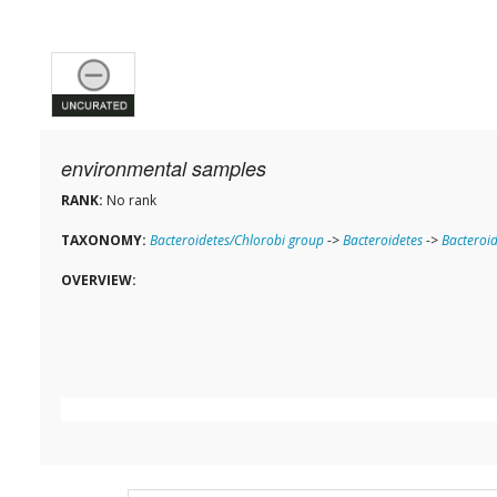
environmental samples
RANK:
No rank
TAXONOMY:
Bacteroidetes/Chlorobi group
->
Bacteroidetes
->
Bacteroid
OVERVIEW: