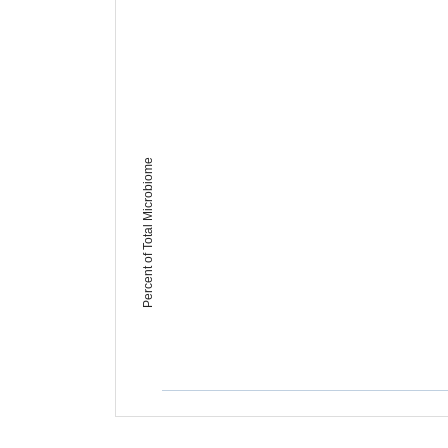
Percent of Total Microbiome