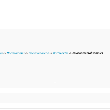
ia
->
Bacteroidales
->
Bacteroidaceae
->
Bacteroides
->
environmental samples