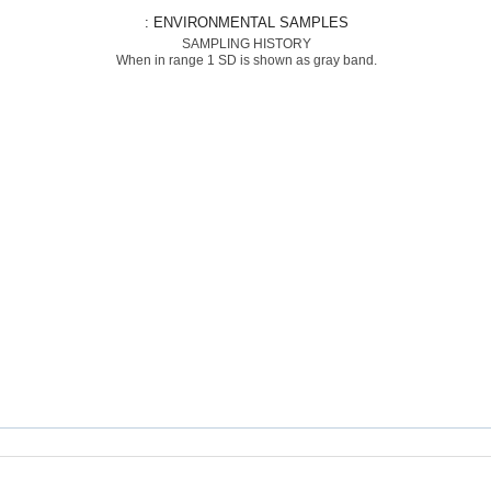
: ENVIRONMENTAL SAMPLES
SAMPLING HISTORY
When in range 1 SD is shown as gray band.