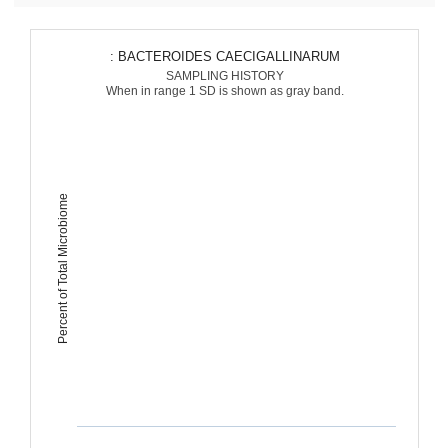
: BACTEROIDES CAECIGALLINARUM
SAMPLING HISTORY
When in range 1 SD is shown as gray band.
Percent of Total Microbiome