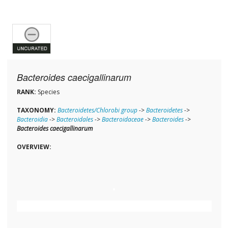
Bacteroides caecigallinarum
RANK:
Species
TAXONOMY:
Bacteroidetes/Chlorobi group
->
Bacteroidetes
->
Bacteroidia
->
Bacteroidales
->
Bacteroidaceae
->
Bacteroides
->
Bacteroides caecigallinarum
OVERVIEW: