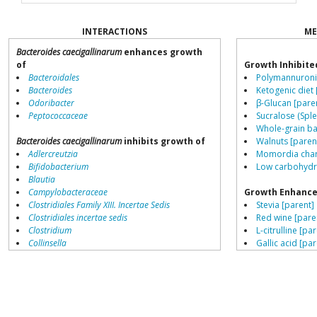
INTERACTIONS
ME
Bacteroides caecigallinarum
enhances growth
of
Growth Inhibite
Bacteroidales
Polymannuronic
Bacteroides
Ketogenic diet 
Odoribacter
β-Glucan [pare
Peptococcaceae
Sucralose (Sple
Whole-grain ba
Bacteroides caecigallinarum
inhibits growth of
Walnuts [paren
Adlercreutzia
Momordia chara
Bifidobacterium
Low carbohydra
Blautia
Campylobacteraceae
Growth Enhance
Clostridiales Family XIII. Incertae Sedis
Stevia [parent]
Clostridiales incertae sedis
Red wine [pare
Clostridium
L-citrulline [pa
Collinsella
Gallic acid [par
Coprococcus
Saccharin [pare
Coriobacteriales
Resistant starch
Dialister
High meat diet
Dorea
Fructo-oligosa
Erysipelotrichaceae
Low fat diets [