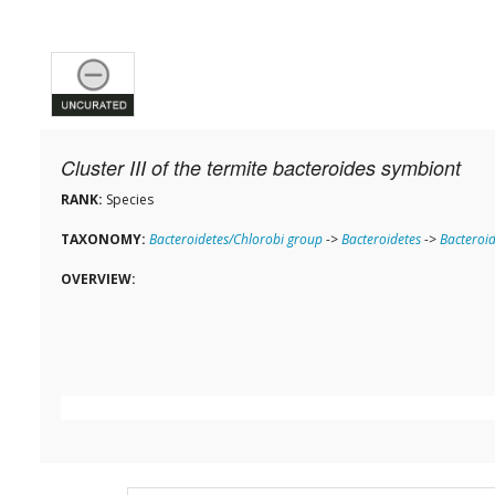
Cluster III of the termite bacteroides symbiont
RANK:
Species
TAXONOMY:
Bacteroidetes/Chlorobi group
->
Bacteroidetes
->
Bacteroid
OVERVIEW: