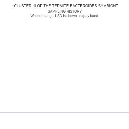
: CLUSTER III OF THE TERMITE BACTEROIDES SYMBIONT
SAMPLING HISTORY
When in range 1 SD is shown as gray band.