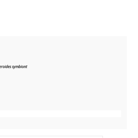
cteroides symbiont