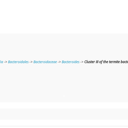
ia
->
Bacteroidales
->
Bacteroidaceae
->
Bacteroides
->
Cluster III of the termite ba