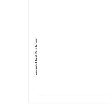
Percent of Total Microbiome