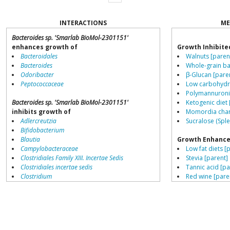
INTERACTIONS
ME
Bacteroides sp. 'Smarlab BioMol-2301151'
enhances growth of
Growth Inhibite
Bacteroidales
Walnuts [paren
Bacteroides
Whole-grain ba
Odoribacter
β-Glucan [pare
Peptococcaceae
Low carbohydra
Polymannuronic
Bacteroides sp. 'Smarlab BioMol-2301151'
Ketogenic diet 
inhibits growth of
Momordia chara
Adlercreutzia
Sucralose (Sple
Bifidobacterium
Blautia
Growth Enhance
Campylobacteraceae
Low fat diets [
Clostridiales Family XIII. Incertae Sedis
Stevia [parent]
Clostridiales incertae sedis
Tannic acid [pa
Clostridium
Red wine [pare
Collinsella
Schisandra chin
Coprococcus
Saccharin [pare
Coriobacteriales
β-Glucan [pare
Dialister
L-citrulline [pa
Dorea
Resistant starch