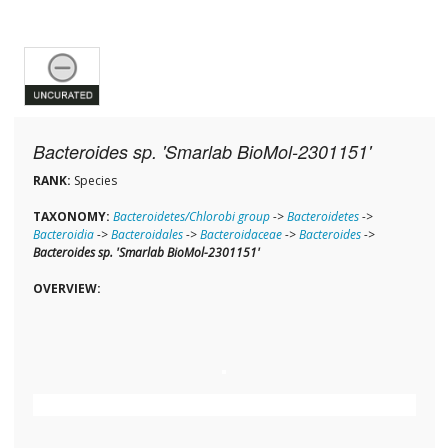
Bacteroides sp. 'Smarlab BioMol-2301151'
RANK:
Species
TAXONOMY:
Bacteroidetes/Chlorobi group
->
Bacteroidetes
->
Bacteroidia
->
Bacteroidales
->
Bacteroidaceae
->
Bacteroides
->
Bacteroides sp. 'Smarlab BioMol-2301151'
OVERVIEW: