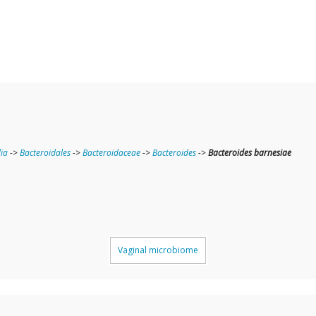
ia
->
Bacteroidales
->
Bacteroidaceae
->
Bacteroides
->
Bacteroides barnesiae
Vaginal microbiome