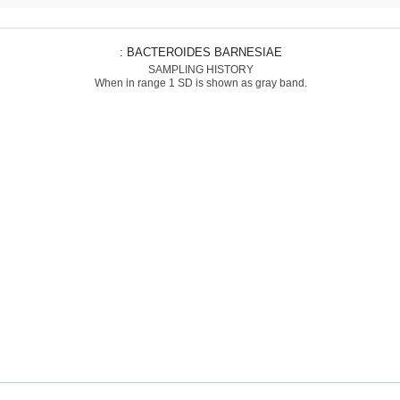
: BACTEROIDES BARNESIAE
SAMPLING HISTORY
When in range 1 SD is shown as gray band.