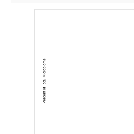
Percent of Total Microbiome