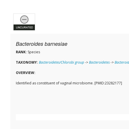
Bacteroides barnesiae
RANK:
Species
TAXONOMY:
Bacteroidetes/Chlorobi group
->
Bacteroidetes
->
Bacteroid
OVERVIEW:
Identified as constituent of vaginal microbiome. [PMID:23282177]