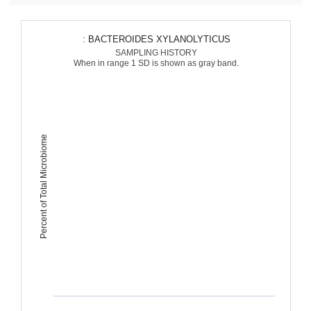
: BACTEROIDES XYLANOLYTICUS
SAMPLING HISTORY
When in range 1 SD is shown as gray band.
Percent of Total Microbiome