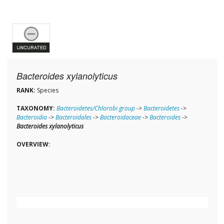
Bacteroides xylanolyticus
RANK:
Species
TAXONOMY:
Bacteroidetes/Chlorobi group
->
Bacteroidetes
->
Bacteroidia
->
Bacteroidales
->
Bacteroidaceae
->
Bacteroides
->
Bacteroides xylanolyticus
OVERVIEW: