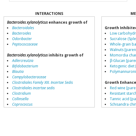
INTERACTIONS
ME
Bacteroides xylanolyticus
enhances growth of
Bacteroidales
Growth Inhibite
Bacteroides
Low carbohydra
Odoribacter
Sucralose (Sple
Peptococcaceae
Whole-grain ba
Walnuts [paren
Bacteroides xylanolyticus
inhibits growth of
Momordia chara
Adlercreutzia
β-Glucan [pare
Bifidobacterium
Ketogenic diet 
Blautia
Polymannuronic
Campylobacteraceae
Clostridiales Family XIII. Incertae Sedis
Growth Enhance
Clostridiales incertae sedis
Red wine [pare
Clostridium
Resistant starch
Collinsella
Tannic acid [pa
Coprococcus
Schisandra chin
Coriobacteriales
Saccharin [pare
Dialister
High meat diet
Dorea
Fructo-oligosa
Erysipelotrichaceae
Gallic acid [par
Lachnospiraceae
Stevia [parent]