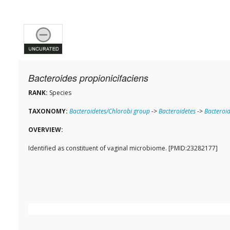
Bacteroides propionicifaciens
RANK:
Species
TAXONOMY:
Bacteroidetes/Chlorobi group
->
Bacteroidetes
->
Bacteroid
OVERVIEW:
Identified as constituent of vaginal microbiome. [PMID:23282177]