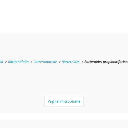
ia
->
Bacteroidales
->
Bacteroidaceae
->
Bacteroides
->
Bacteroides propionicifacien
Vaginal microbiome