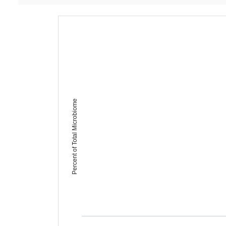
Percent of Total Microbiome