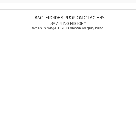
: BACTEROIDES PROPIONICIFACIENS
SAMPLING HISTORY
When in range 1 SD is shown as gray band.