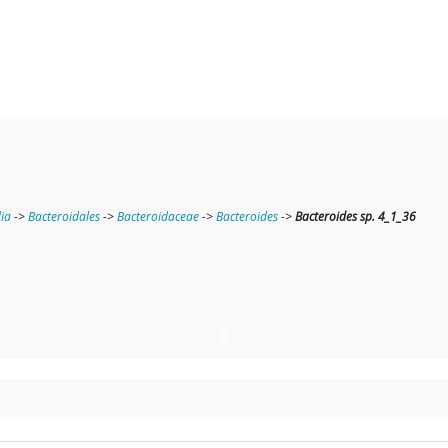
ia
->
Bacteroidales
->
Bacteroidaceae
->
Bacteroides
->
Bacteroides sp. 4_1_36