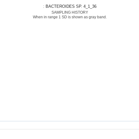
: BACTEROIDES SP. 4_1_36
SAMPLING HISTORY
When in range 1 SD is shown as gray band.