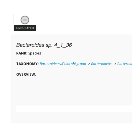
Bacteroides sp. 4_1_36
RANK:
Species
TAXONOMY:
Bacteroidetes/Chlorobi group
->
Bacteroidetes
->
Bacteroid
OVERVIEW: