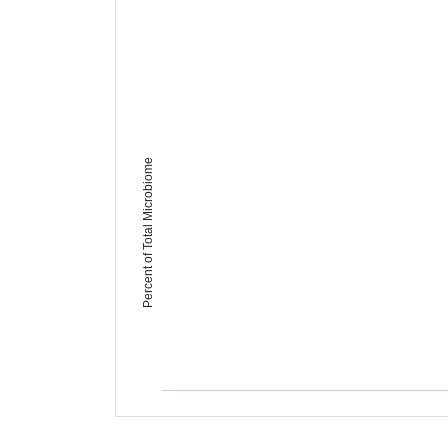
Percent of Total Microbiome