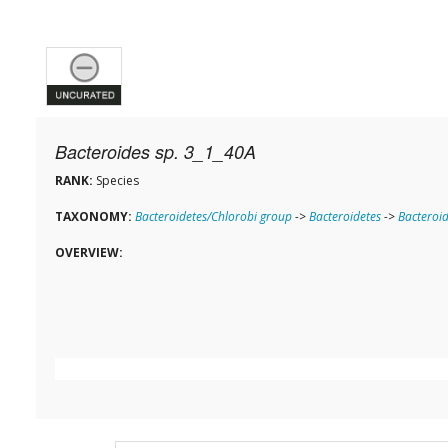
Bacteroides sp. 3_1_40A
RANK:
Species
TAXONOMY:
Bacteroidetes/Chlorobi group
->
Bacteroidetes
->
Bacteroid
OVERVIEW: