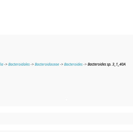
ia
->
Bacteroidales
->
Bacteroidaceae
->
Bacteroides
->
Bacteroides sp. 3_1_40A