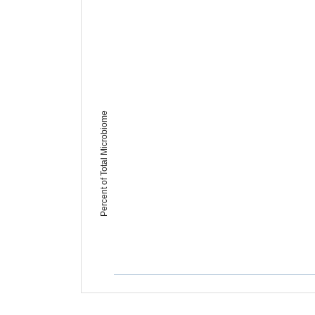
Percent of Total Microbiome