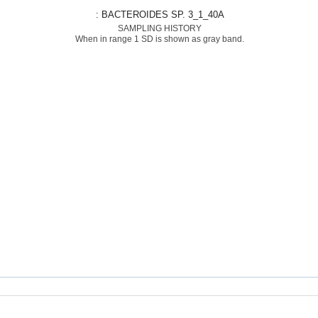
: BACTEROIDES SP. 3_1_40A
SAMPLING HISTORY
When in range 1 SD is shown as gray band.