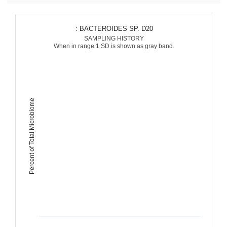
: BACTEROIDES SP. D20
SAMPLING HISTORY
When in range 1 SD is shown as gray band.
Percent of Total Microbiome