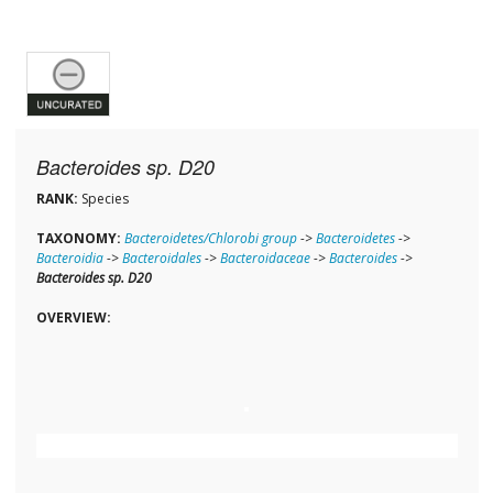
Bacteroides sp. D20
RANK:
Species
TAXONOMY:
Bacteroidetes/Chlorobi group
->
Bacteroidetes
->
Bacteroidia
->
Bacteroidales
->
Bacteroidaceae
->
Bacteroides
->
Bacteroides sp. D20
OVERVIEW: