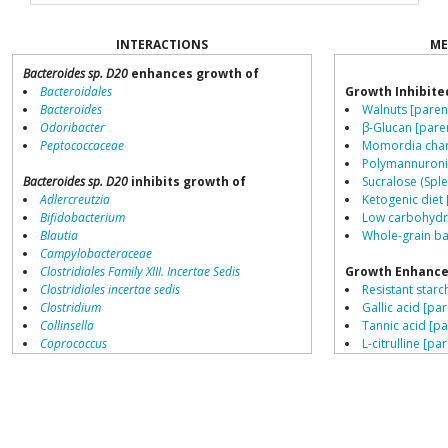
INTERACTIONS
ME
Bacteroides sp. D20
enhances growth of
Bacteroidales
Growth Inhibite
Bacteroides
Walnuts [paren
Odoribacter
β-Glucan [pare
Peptococcaceae
Momordia chara
Polymannuronic
Bacteroides sp. D20
inhibits growth of
Sucralose (Sple
Adlercreutzia
Ketogenic diet 
Bifidobacterium
Low carbohydra
Blautia
Whole-grain ba
Campylobacteraceae
Clostridiales Family XIII. Incertae Sedis
Growth Enhance
Clostridiales incertae sedis
Resistant starch
Clostridium
Gallic acid [par
Collinsella
Tannic acid [pa
Coprococcus
L-citrulline [pa
Coriobacteriales
Schisandra chin
Dialister
β-Glucan [pare
Dorea
Red wine [pare
Erysipelotrichaceae
Saccharin [pare
Lachnospiraceae
Fructo-oligosa