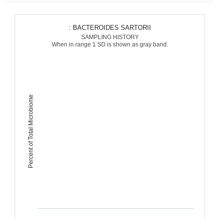
: BACTEROIDES SARTORII
SAMPLING HISTORY
When in range 1 SD is shown as gray band.
Percent of Total Microbiome