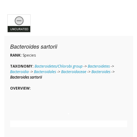
Bacteroides sartorii
RANK:
Species
TAXONOMY:
Bacteroidetes/Chlorobi group
->
Bacteroidetes
->
Bacteroidia
->
Bacteroidales
->
Bacteroidaceae
->
Bacteroides
->
Bacteroides sartorii
OVERVIEW: