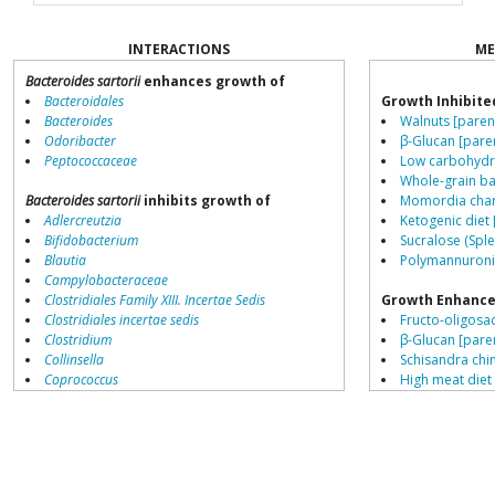
INTERACTIONS
ME
Bacteroides sartorii
enhances growth of
Bacteroidales
Growth Inhibite
Bacteroides
Walnuts [paren
Odoribacter
β-Glucan [pare
Peptococcaceae
Low carbohydra
Whole-grain ba
Bacteroides sartorii
inhibits growth of
Momordia chara
Adlercreutzia
Ketogenic diet 
Bifidobacterium
Sucralose (Sple
Blautia
Polymannuronic
Campylobacteraceae
Clostridiales Family XIII. Incertae Sedis
Growth Enhance
Clostridiales incertae sedis
Fructo-oligosa
Clostridium
β-Glucan [pare
Collinsella
Schisandra chin
Coprococcus
High meat diet
Coriobacteriales
Low fat diets [
Dialister
Saccharin [pare
Dorea
Resistant starch
Erysipelotrichaceae
L-citrulline [pa
Lachnospiraceae
Tannic acid [pa