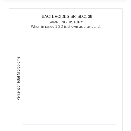
: BACTEROIDES SP. SLC1-38
SAMPLING HISTORY
When in range 1 SD is shown as gray band.
Percent of Total Microbiome