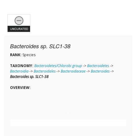
Bacteroides sp. SLC1-38
RANK:
Species
TAXONOMY:
Bacteroidetes/Chlorobi group
->
Bacteroidetes
->
Bacteroidia
->
Bacteroidales
->
Bacteroidaceae
->
Bacteroides
->
Bacteroides sp. SLC1-38
OVERVIEW: