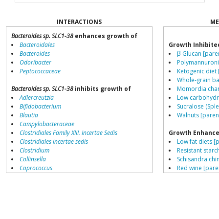
INTERACTIONS
ME
Bacteroides sp. SLC1-38
enhances growth of
Bacteroidales
Growth Inhibite
Bacteroides
β-Glucan [pare
Odoribacter
Polymannuronic
Peptococcaceae
Ketogenic diet 
Whole-grain ba
Bacteroides sp. SLC1-38
inhibits growth of
Momordia chara
Adlercreutzia
Low carbohydra
Bifidobacterium
Sucralose (Sple
Blautia
Walnuts [paren
Campylobacteraceae
Clostridiales Family XIII. Incertae Sedis
Growth Enhance
Clostridiales incertae sedis
Low fat diets [
Clostridium
Resistant starch
Collinsella
Schisandra chin
Coprococcus
Red wine [pare
Coriobacteriales
Gallic acid [par
Dialister
Saccharin [pare
Dorea
Fructo-oligosa
Erysipelotrichaceae
β-Glucan [pare
Lachnospiraceae
L-citrulline [pa