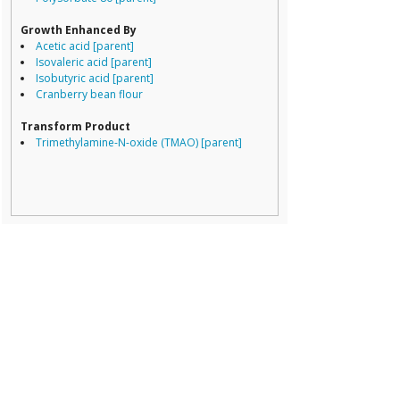
Porphyromona
Prevotella
Growth Enhanced By
Ruminococcace
Acetic acid [parent]
Ruminococcus
Isovaleric acid [parent]
Isobutyric acid [parent]
Prevotellaceae
gro
Cranberry bean flour
Acetivibrio
Acidaminococcu
Transform Product
Adlercreutzia
Trimethylamine-N-oxide (TMAO) [parent]
Akkermansia
Alcaligenaceae
Alistipes
Bacteroidales
Bacteroides
Bifidobacterium
Bilophila
Blautia
Campylobacter
Catabacteriace
Clostridiales
Clostridiales Fam
Clostridiales inc
Clostridium
Collinsella
Coprococcus