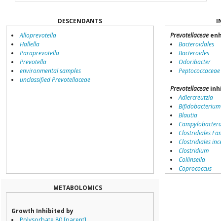
DESCENDANTS
I
Alloprevotella
Prevotellaceae
enh
Hallella
Bacteroidales
Paraprevotella
Bacteroides
Prevotella
Odoribacter
environmental samples
Peptococcaceae
unclassified Prevotellaceae
Prevotellaceae
inh
Adlercreutzia
Bifidobacterium
Blautia
Campylobacter
Clostridiales Fam
Clostridiales inc
Clostridium
Collinsella
Coprococcus
Coriobacteriale
Dialister
METABOLOMICS
Dorea
Erysipelotricha
Growth Inhibited by
Lachnospiracea
Polysorbate 80 [parent]