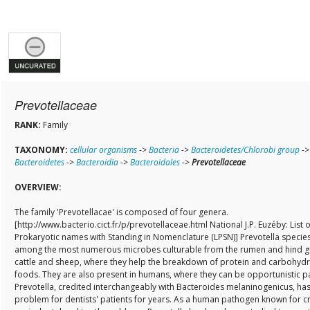
Prevotellaceae
RANK:
Family
TAXONOMY:
cellular organisms
->
Bacteria
->
Bacteroidetes/Chlorobi group
->
Bacteroidetes
->
Bacteroidia
->
Bacteroidales
->
Prevotellaceae
OVERVIEW:
The family 'Prevotellacae' is composed of four genera.
[http://www.bacterio.cict.fr/p/prevotellaceae.html National J.P. Euzéby: List o
Prokaryotic names with Standing in Nomenclature (LPSN)] Prevotella specie
among the most numerous microbes culturable from the rumen and hind g
cattle and sheep, where they help the breakdown of protein and carbohyd
foods. They are also present in humans, where they can be opportunistic 
Prevotella, credited interchangeably with Bacteroides melaninogenicus, ha
problem for dentists' patients for years. As a human pathogen known for c