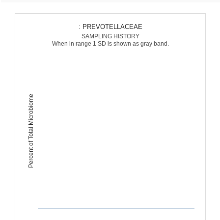
: PREVOTELLACEAE
SAMPLING HISTORY
When in range 1 SD is shown as gray band.
Percent of Total Microbiome