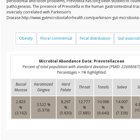
periodontal and tooth problems, Prevotella has long been studied to counte
pathogenesis. The presence of Prevotella in the human gastrointestinal tract
inversely correlated with Parkinson’s
Disease.http://www.gutmicrobiotaforhealth.com/parkinson-gut-microbiota
Obesity
Flora/ commensal
Fecal distribution
Gut associa
Microbial Abundance Data: Prevotellaceae
Percent of total population with standard deviation [PMID: 22698087]
Percentages > 1% highlighted.
Buccal
Keratinized
Hard
Throat
Tonsils
Saliva
S
Mucosa
Gingiva
Palate
2.823
8.297
12.777
10.998
14.007
3.522 %
4.
%
%
%
%
%
(5.379)
(10
(3.162)
(5.830)
(7.885)
(6.640)
(7.338)