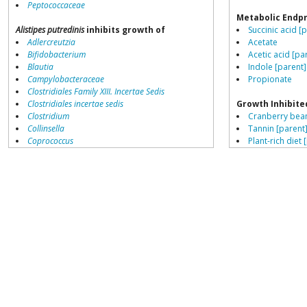
Peptococcaceae
Metabolic Endp
Alistipes putredinis
inhibits growth of
Succinic acid [
Adlercreutzia
Acetate
Bifidobacterium
Acetic acid [pa
Blautia
Indole [parent]
Campylobacteraceae
Propionate
Clostridiales Family XIII. Incertae Sedis
Clostridiales incertae sedis
Growth Inhibite
Clostridium
Cranberry bean
Collinsella
Tannin [parent
Coprococcus
Plant-rich diet 
Coriobacteriales
Gallate [parent
Dialister
Dorea
Growth Enhance
Erysipelotrichaceae
High fat diet [p
Lachnospiraceae
High fruit intak
Porphyromonas
High meat diet
Prevotella
High protein di
Ruminococcaceae
Ruminococcus
Alistipes putredinis
growth inhibited by
Faecalibacterium