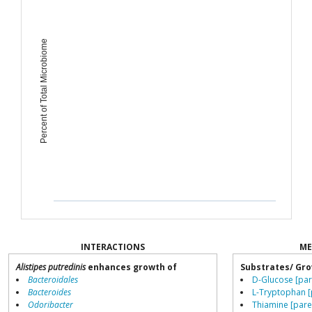
Percent of Total Microbiome
INTERACTIONS
ME
Alistipes putredinis
enhances growth of
Substrates/ Gro
Bacteroidales
D-Glucose [par
Bacteroides
L-Tryptophan [
Odoribacter
Thiamine [pare