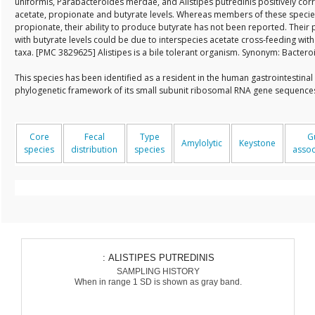
uniformis, Parabacteroides merdae, and Alistipes putredinis positively corr
acetate, propionate and butyrate levels. Whereas members of these specie
propionate, their ability to produce butyrate has not been reported. Their 
with butyrate levels could be due to interspecies acetate cross-feeding wit
taxa. [PMC 3829625] Alistipes is a bile tolerant organism. Synonym: Bactero
This species has been identified as a resident in the human gastrointestinal
phylogenetic framework of its small subunit ribosomal RNA gene sequenc
Core
Fecal
Type
G
Amylolytic
Keystone
species
distribution
species
assoc
: ALISTIPES PUTREDINIS
SAMPLING HISTORY
When in range 1 SD is shown as gray band.