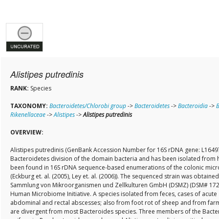
Alistipes putredinis
RANK:
Species
TAXONOMY:
Bacteroidetes/Chlorobi group
->
Bacteroidetes
->
Bacteroidia
->
B
Rikenellaceae
->
Alistipes
->
Alistipes putredinis
OVERVIEW:
Alistipes putredinis (GenBank Accession Number for 16S rDNA gene: L16497
Bacteroidetes division of the domain bacteria and has been isolated from 
been found in 16S rDNA sequence-based enumerations of the colonic micr
(Eckburg et. al. (2005), Ley et. al. (2006)). The sequenced strain was obtain
Sammlung von Mikroorganismen und Zellkulturen GmbH (DSMZ) (DSM# 17216
Human Microbiome Initiative. A species isolated from feces, cases of acute
abdominal and rectal abscesses; also from foot rot of sheep and from farm 
are divergent from most Bacteroides species. Three members of the Bacte