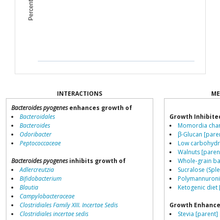
INTERACTIONS
ME
Bacteroides pyogenes
enhances growth of
Bacteroidales
Growth Inhibite
Bacteroides
Momordia chara
Odoribacter
β-Glucan [pare
Peptococcaceae
Low carbohydra
Walnuts [paren
Bacteroides pyogenes
inhibits growth of
Whole-grain ba
Adlercreutzia
Sucralose (Sple
Bifidobacterium
Polymannuronic
Blautia
Ketogenic diet 
Campylobacteraceae
Clostridiales Family XIII. Incertae Sedis
Growth Enhance
Clostridiales incertae sedis
Stevia [parent]