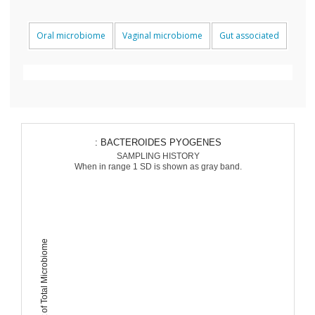
Oral microbiome
Vaginal microbiome
Gut associated
: BACTEROIDES PYOGENES
SAMPLING HISTORY
When in range 1 SD is shown as gray band.
Percent of Total Microbiome