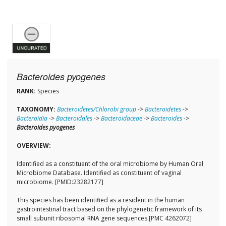
Bacteroides pyogenes
RANK:
Species
TAXONOMY:
Bacteroidetes/Chlorobi group
->
Bacteroidetes
->
Bacteroidia
->
Bacteroidales
->
Bacteroidaceae
->
Bacteroides
->
Bacteroides pyogenes
OVERVIEW:
Identified as a constituent of the oral microbiome by Human Oral
Microbiome Database. Identified as constituent of vaginal
microbiome. [PMID:23282177]
This species has been identified as a resident in the human
gastrointestinal tract based on the phylogenetic framework of its
small subunit ribosomal RNA gene sequences.[PMC 4262072]