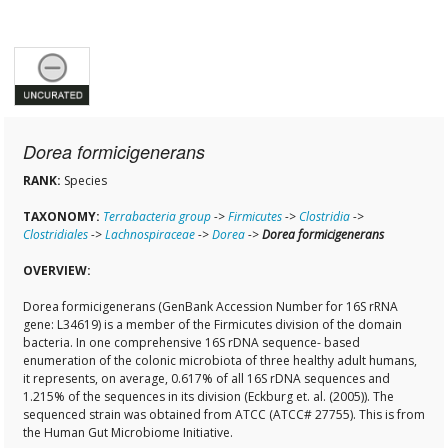
Dorea formicigenerans
RANK:
Species
TAXONOMY:
Terrabacteria group
->
Firmicutes
->
Clostridia
->
Clostridiales
->
Lachnospiraceae
->
Dorea
->
Dorea formicigenerans
OVERVIEW:
Dorea formicigenerans (GenBank Accession Number for 16S rRNA
gene: L34619) is a member of the Firmicutes division of the domain
bacteria. In one comprehensive 16S rDNA sequence- based
enumeration of the colonic microbiota of three healthy adult humans,
it represents, on average, 0.617% of all 16S rDNA sequences and
1.215% of the sequences in its division (Eckburg et. al. (2005)). The
sequenced strain was obtained from ATCC (ATCC# 27755). This is from
the Human Gut Microbiome Initiative.