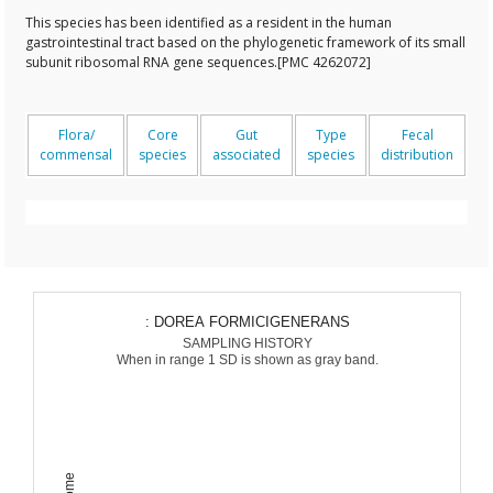
This species has been identified as a resident in the human
gastrointestinal tract based on the phylogenetic framework of its small
subunit ribosomal RNA gene sequences.[PMC 4262072]
Flora/
Core
Gut
Type
Fecal
commensal
species
associated
species
distribution
: DOREA FORMICIGENERANS
SAMPLING HISTORY
When in range 1 SD is shown as gray band.