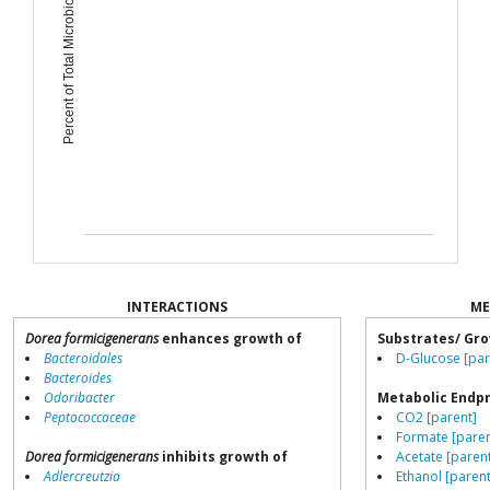
Percent of Total Microbiome
INTERACTIONS
ME
Dorea formicigenerans
enhances growth of
Substrates/ Gro
Bacteroidales
D-Glucose [par
Bacteroides
Odoribacter
Metabolic Endp
Peptococcaceae
CO2 [parent]
Formate [paren
Dorea formicigenerans
inhibits growth of
Acetate [paren
Adlercreutzia
Ethanol [parent