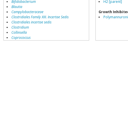
Bifidobacterium
H2 [parent]
Blautia
Campylobacteraceae
Growth Inhibite
Clostridiales Family XIII. Incertae Sedis
Polymannuronic
Clostridiales incertae sedis
Clostridium
Collinsella
Coprococcus
Coriobacteriales
Dialister
Dorea
Erysipelotrichaceae
Lachnospiraceae
Porphyromonas
Prevotella
Ruminococcaceae
Ruminococcus
Dorea formicigenerans
growth inhibited by
Acetivibrio
Acidaminococcus
Adlercreutzia
Akkermansia
Alcaligenaceae
Alistipes