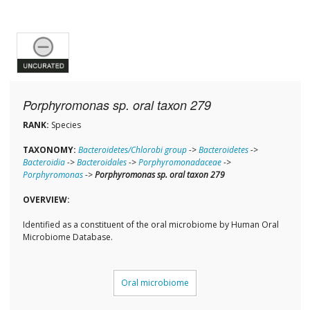
Porphyromonas sp. oral taxon 279
RANK:
Species
TAXONOMY:
Bacteroidetes/Chlorobi group
->
Bacteroidetes
->
Bacteroidia
->
Bacteroidales
->
Porphyromonadaceae
->
Porphyromonas
->
Porphyromonas sp. oral taxon 279
OVERVIEW:
Identified as a constituent of the oral microbiome by Human Oral
Microbiome Database.
Oral microbiome