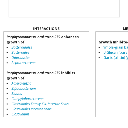
INTERACTIONS
ME
Porphyromonas sp. oral taxon 279
enhances
growth of
Growth Inhibite
Bacteroidales
Whole-grain ba
Bacteroides
β-Glucan [pare
Odoribacter
Garlic (allicin) 
Peptococcaceae
Porphyromonas sp. oral taxon 279
inhibits
growth of
Adlercreutzia
Bifidobacterium
Blautia
Campylobacteraceae
Clostridiales Family XIII. Incertae Sedis
Clostridiales incertae sedis
Clostridium
Collinsella
Coprococcus