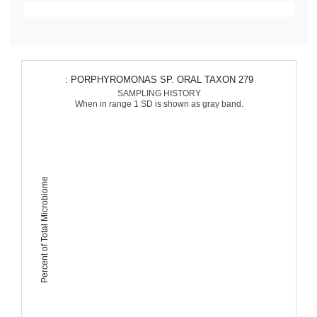
: PORPHYROMONAS SP. ORAL TAXON 279
SAMPLING HISTORY
When in range 1 SD is shown as gray band.
Percent of Total Microbiome