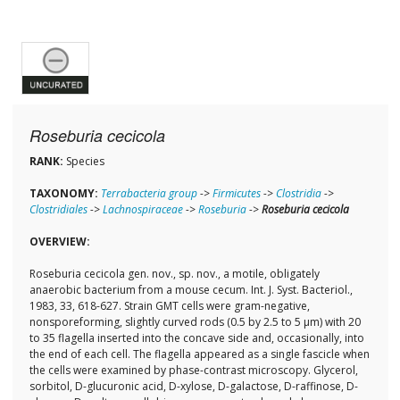
Roseburia cecicola
RANK:
Species
TAXONOMY:
Terrabacteria group
->
Firmicutes
->
Clostridia
->
Clostridiales
->
Lachnospiraceae
->
Roseburia
->
Roseburia cecicola
OVERVIEW:
Roseburia cecicola gen. nov., sp. nov., a motile, obligately
anaerobic bacterium from a mouse cecum. Int. J. Syst. Bacteriol.,
1983, 33, 618-627. Strain GMT cells were gram-negative,
nonsporeforming, slightly curved rods (0.5 by 2.5 to 5 μm) with 20
to 35 flagella inserted into the concave side and, occasionally, into
the end of each cell. The flagella appeared as a single fascicle when
the cells were examined by phase-contrast microscopy. Glycerol,
sorbitol, D-glucuronic acid, D-xylose, D-galactose, D-raffinose, D-