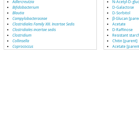
Adlercreutzia
N-Acetyl-D-glu
Bifidobacterium
D-Galactose
Blautia
D-Sorbitol
Campylobacteraceae
β-Glucan [pare
Clostridiales Family XIII. Incertae Sedis
Acetate
Clostridiales incertae sedis
D-Raffinose
Clostridium
Resistant starch
Collinsella
Chitin [parent]
Coprococcus
Acetate [paren
Coriobacteriales
D-Glucose
Dialister
Sucrose
Dorea
Resistant starch
Erysipelotrichaceae
Cellobiose
Lachnospiraceae
Porphyromonas
Metabolic Endp
Prevotella
Butyrate [paren
Ruminococcaceae
Lactate [parent
Ruminococcus
Ethanol
H2
Roseburia cecicola
growth enhanced by
CO2
Bifidobacterium
Faecalibacterium
Growth Inhibite
Fructo-oligosa
High animal pro
Epinephrine [p