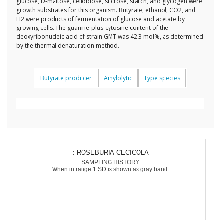
glucose, D-maltose, cellobiose, sucrose, starch, and glycogen were
growth substrates for this organism. Butyrate, ethanol, CO2, and
H2 were products of fermentation of glucose and acetate by
growing cells. The guanine-plus-cytosine content of the
deoxyribonucleic acid of strain GMT was 42.3 mol%, as determined
by the thermal denaturation method.
Butyrate producer
Amylolytic
Type species
: ROSEBURIA CECICOLA
SAMPLING HISTORY
When in range 1 SD is shown as gray band.