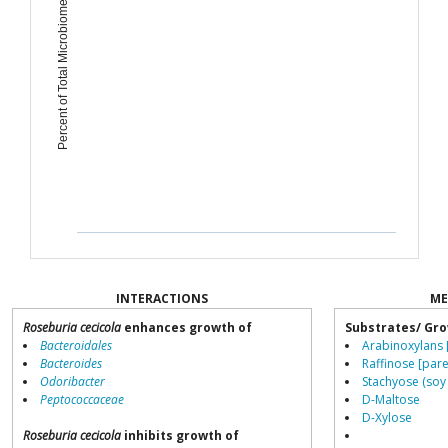
Percent of Total Microbiome
INTERACTIONS
ME
Roseburia cecicola
enhances growth of
Substrates/ Gro
Bacteroidales
Arabinoxylans 
Bacteroides
Raffinose [pare
Odoribacter
Stachyose (soy
Peptococcaceae
D-Maltose
D-Xylose
Roseburia cecicola
inhibits growth of