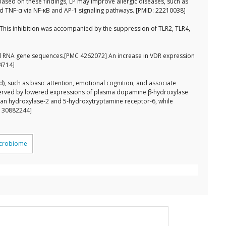
. Based on these findings, LP may improve allergic diseases, such as
 and TNF-α via NF-κB and AP-1 signaling pathways. [PMID: 22210038]
 This inhibition was accompanied by the suppression of TLR2, TLR4,
omal RNA gene sequences.[PMC 4262072] An increase in VDR expression
44714]
), such as basic attention, emotional cognition, and associate
bserved by lowered expressions of plasma dopamine β-hydroxylase
an hydroxylase-2 and 5-hydroxytryptamine receptor-6, while
: 30882244]
icrobiome