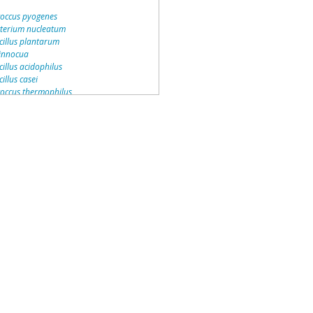
coccus pyogenes
terium nucleatum
cillus plantarum
 innocua
illus acidophilus
illus casei
coccus thermophilus
ccus faecalis
occus gordonii
ococcus saprophyticus
onas aeruginosa
acterium jeikeium
ccus pentosaceus
cus lactis
ococcus haemolyticus
occus agalactiae
stoc mesenteroides
ococcus epidermidis
illus brevis
ium perfringens
occus sanguinis
ococcus aureus
a monocytogenes
 cereus