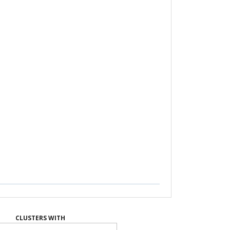
CLUSTERS WITH