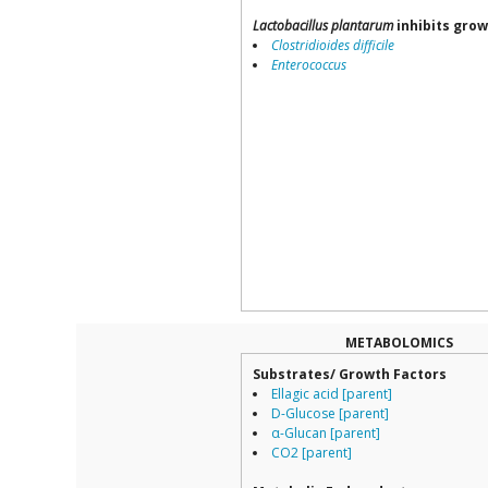
Lactobacillus plantarum
inhibits grow
Clostridioides difficile
Enterococcus
METABOLOMICS
Substrates/ Growth Factors
Ellagic acid [parent]
D-Glucose [parent]
α-Glucan [parent]
CO2 [parent]