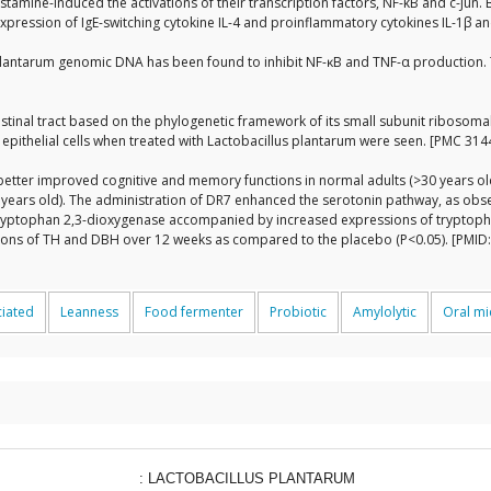
histamine-induced the activations of their transcription factors, NF-κB and c-Jun
he expression of IgE-switching cytokine IL-4 and proinflammatory cytokines IL-1β
s plantarum genomic DNA has been found to inhibit NF-ĸB and TNF-α production.
ntestinal tract based on the phylogenetic framework of its small subunit ribos
l epithelial cells when treated with Lactobacillus plantarum were seen. [PMC 31
 better improved cognitive and memory functions in normal adults (>30 years old
0 years old). The administration of DR7 enhanced the serotonin pathway, as o
tryptophan 2,3-dioxygenase accompanied by increased expressions of tryptoph
sions of TH and DBH over 12 weeks as compared to the placebo (P<0.05). [PMID
ciated
Leanness
Food fermenter
Probiotic
Amylolytic
Oral m
: LACTOBACILLUS PLANTARUM