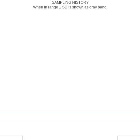
SAMPLING HISTORY
When in range 1 SD is shown as gray band.