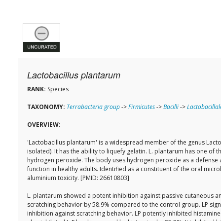
Lactobacillus plantarum
RANK:
Species
TAXONOMY:
Terrabacteria group
->
Firmicutes
->
Bacilli
->
Lactobacillal
OVERVIEW:
'Lactobacillus plantarum' is a widespread member of the genus Lactoba
isolated). It has the ability to liquefy gelatin. L. plantarum has one o
hydrogen peroxide. The body uses hydrogen peroxide as a defense aga
function in healthy adults. Identified as a constituent of the oral 
aluminium toxicity. [PMID: 26610803]
L. plantarum showed a potent inhibition against passive cutaneous ana
scratching behavior by 58.9% compared to the control group. LP signifi
inhibition against scratching behavior. LP potently inhibited histamin