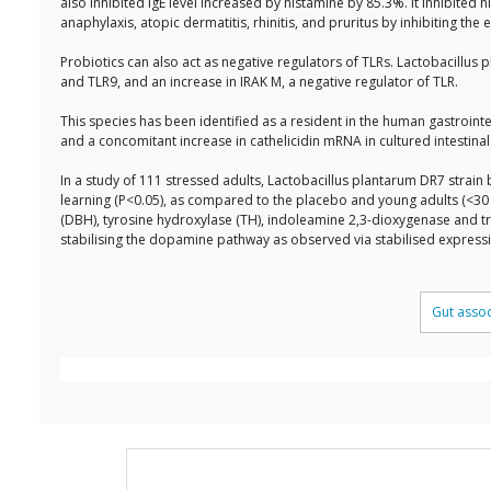
also inhibited IgE level increased by histamine by 85.3%. It inhibited 
anaphylaxis, atopic dermatitis, rhinitis, and pruritus by inhibiting t
Probiotics can also act as negative regulators of TLRs. Lactobacillu
and TLR9, and an increase in IRAK M, a negative regulator of TLR.
This species has been identified as a resident in the human gastroi
and a concomitant increase in cathelicidin mRNA in cultured intestina
In a study of 111 stressed adults, Lactobacillus plantarum DR7 strain
learning (P<0.05), as compared to the placebo and young adults (<3
(DBH), tyrosine hydroxylase (TH), indoleamine 2,3-dioxygenase and 
stabilising the dopamine pathway as observed via stabilised expres
Gut asso