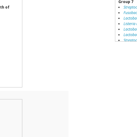
Group 7
th of
Strepto
Fusobac
Lactoba
Listeria
Lactobac
Lactobac
Strepto
Enteroco
Streptoc
Staphyl
Pseudom
Coryneb
Pedioco
Lactococ
Staphyl
Streptoc
Leucono
Staphyl
Lactobac
Clostrid
Streptoc
Staphyl
Listeri
Bacillus