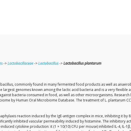
es
->
Lactobacillaceae
->
Lactobacillus
->
Lactobacillus plantarum
cillus, commonly found in many fermented food products as well as anaerobic pla
f the largest genomes known among the lactic acid bacteria and is a very flexible 
inst bacteria consumed in food, as well as other microorganisms. Research ha
microbiome by Human Oral Microbiome Database. The treatment of L. plantarum CC
phylaxis reaction induced by the IgE-antigen complex in mice, inhibiting it by
cantly inhibited vascular permeability induced by histamine. The inhibitory acti
e-induced cytokine production: it (1 × 10(10) CFU per mouse) inhibited IL-4, IL-