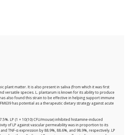
nt matter. It is also present in saliva (from which it was first
and versatile species. L. plantarum is known for its ability to produce
s also found this strain to be effective in helping support immune
FM639 has potential as a therapeutic dietary strategy against acute
 87.5%. LP (1 × 10(10) CFU/mouse) inhibited histamine-induced
vity of LP against vascular permeability was in proportion to its
1β, and TNF-α expression by 88.9%, 88.6%, and 98.9%, respectively. LP