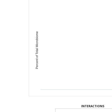
Percent of Total Microbiome
INTERACTIONS