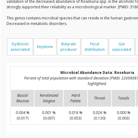
validation of the decreased abundance of Roseburia spp. in the alcoholic fat
strongly supported their reliability as a microbiological marker. [PMID: 31
This genus contains microbial species that can reside in the human gastroin
Decreased in metabolic disorders.
Dysbiosis
Butyrate
Fecal
Gut
Keystone
associated
producer
distribution
associated
Microbial Abundance Data: Roseburia
Percent of total population with standard deviation [PMID: 2269808
highlighted.
Buccal
Keratinized
Hard
Throat
Tonsils
Mucosa
Gingiva
Palate
0.004 %
0.001 %
0.018 %
0.026 %
0.000 %
(0.017)
(0.007)
(0.053)
(0.130)
(0.003)