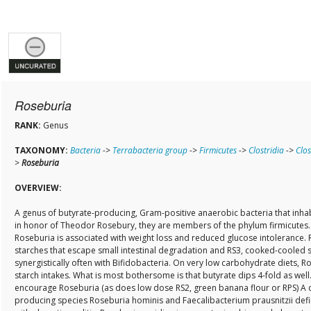
Roseburia
RANK:
Genus
TAXONOMY:
Bacteria
->
Terrabacteria group
->
Firmicutes
->
Clostridia
->
Clos
>
Roseburia
OVERVIEW:
A genus of butyrate-producing, Gram-positive anaerobic bacteria that inh
in honor of Theodor Rosebury, they are members of the phylum firmicutes
Roseburia is associated with weight loss and reduced glucose intolerance.
starches that escape small intestinal degradation and RS3, cooked-cooled st
synergistically often with Bifidobacteria. On very low carbohydrate diets, 
starch intakes. What is most bothersome is that butyrate dips 4-fold as well
encourage Roseburia (as does low dose RS2, green banana flour or RPS) A d
producing species Roseburia hominis and Faecalibacterium prausnitzii defin