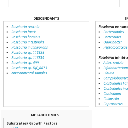
DESCENDANTS
I
Roseburia cecicola
Roseburia
enhanc
Roseburia faecis
Bacteroidales
Roseburia hominis
Bacteroides
Roseburia intestinalis
Odoribacter
Roseburia inulinivorans
Peptococcaceae
Roseburia sp. 11SE38
Roseburia sp. 11SE39
Roseburia
inhibit
Roseburia sp. 499
Adlercreutzia
Roseburia sp. DJF_RR73
Bifidobacterium
environmental samples
Blautia
Campylobacter
Clostridiales Fam
Clostridiales inc
Clostridium
Collinsella
Coprococcus
Coriobacteriale
Dialister
METABOLOMICS
Dorea
Substrates/ Growth Factors
Erysipelotricha