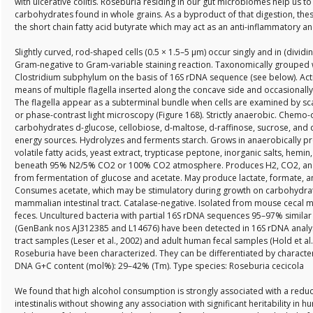
with ulcerative colitis. Roseburia residing in our gut microbiomes help us t
carbohydrates found in whole grains. As a byproduct of that digestion, thes
the short chain fatty acid butyrate which may act as an anti-inflammatory a
Slightly curved, rod-shaped cells (0.5 × 1.5–5 µm) occur singly and in (dividi
Gram-negative to Gram-variable staining reaction. Taxonomically grouped wi
Clostridium subphylum on the basis of 16S rDNA sequence (see below). Acti
means of multiple flagella inserted along the concave side and occasionally 
The flagella appear as a subterminal bundle when cells are examined by s
or phase-contrast light microscopy (Figure 168). Strictly anaerobic. Chemo
carbohydrates d-glucose, cellobiose, d-maltose, d-raffinose, sucrose, and
energy sources. Hydrolyzes and ferments starch. Grows in anaerobically p
volatile fatty acids, yeast extract, trypticase peptone, inorganic salts, hemin
beneath 95% N2/5% CO2 or 100% CO2 atmosphere. Produces H2, CO2, and
from fermentation of glucose and acetate. May produce lactate, formate, a
Consumes acetate, which may be stimulatory during growth on carbohydrat
mammalian intestinal tract. Catalase-negative. Isolated from mouse ceca
feces. Uncultured bacteria with partial 16S rDNA sequences 95–97% similar
(GenBank nos AJ312385 and L14676) have been detected in 16S rDNA analyse
tract samples (Leser et al., 2002) and adult human fecal samples (Hold et al
Roseburia have been characterized. They can be differentiated by characteri
DNA G+C content (mol%): 29–42% (Tm). Type species: Roseburia cecicola
We found that high alcohol consumption is strongly associated with a red
intestinalis without showing any association with significant heritability in