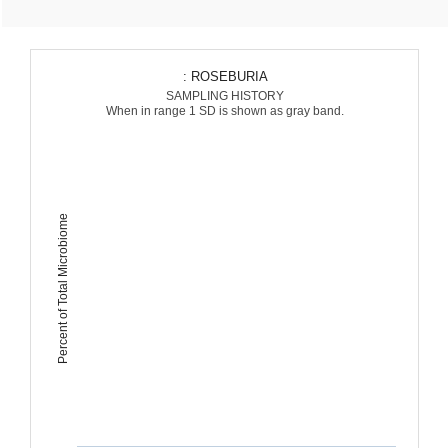
: ROSEBURIA
SAMPLING HISTORY
When in range 1 SD is shown as gray band.
Percent of Total Microbiome